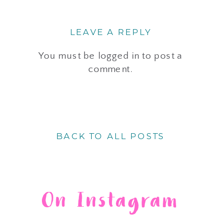
LEAVE A REPLY
You must be
logged in
to post a
comment.
BACK TO ALL POSTS
On Instagram