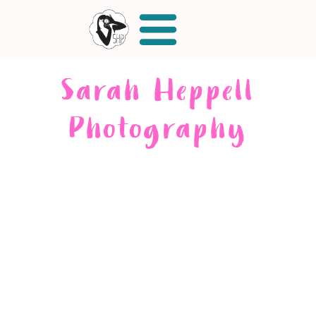
Sarah Heppell
Photography