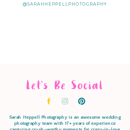
@SARAHHEPPELLPHOTOGRAPHY
Let's Be Social
Sarah Heppell Photography is an awesome wedding
photography team with 17+ years of experience
capturing crush-worthy moments for crazy-in-love