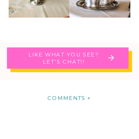
LIKE WHAT YOU SEE?
LET'S CHAT!!
COMMENTS +