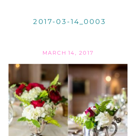
2017-03-14_0003
MARCH 14, 2017