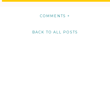
COMMENTS +
BACK TO ALL POSTS
m