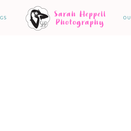
Sarah Heppell
NGS
OU
Photography