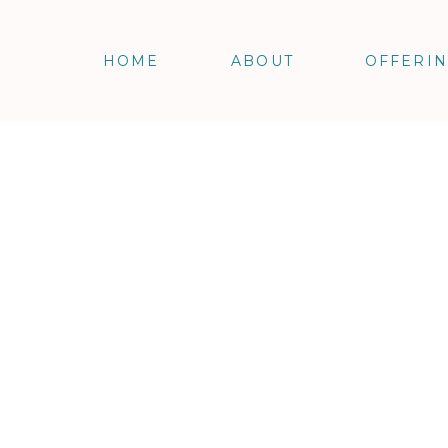
HOME
ABOUT
OFFERI