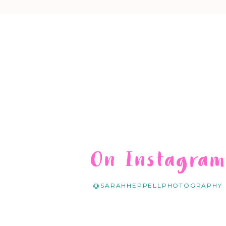
On Instagra
@SARAHHEPPELLPHOTOGRAPHY