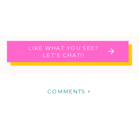
LIKE WHAT YOU SEE?
LET'S CHAT!!
COMMENTS +