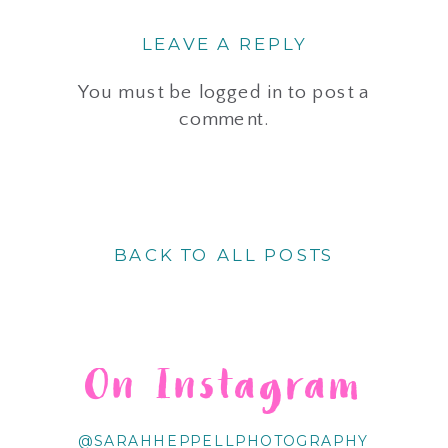
LEAVE A REPLY
You must be
logged in
to post a
comment.
BACK TO ALL POSTS
On Instagram
@SARAHHEPPELLPHOTOGRAPHY