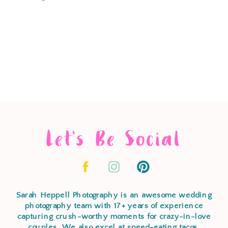
Let's Be Social
Sarah Heppell Photography is an awesome wedding
photography team with 17+ years of experience
capturing crush-worthy moments for crazy-in-love
couples. We also excel at speed-eating tacos,