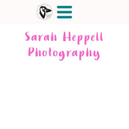
Sarah Heppell
Photography