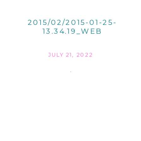
2015/02/2015-01-25-
13.34.19_WEB
JULY 21, 2022