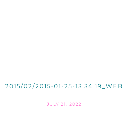
2015/02/2015-01-25-13.34.19_WEB
JULY 21, 2022