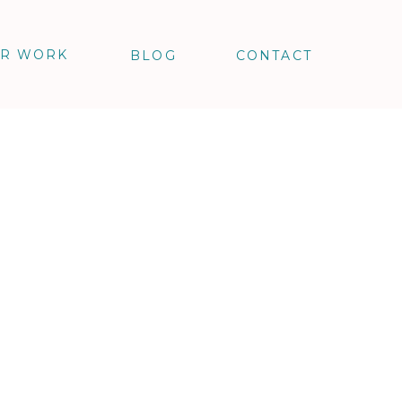
R WORK
BLOG
CONTACT