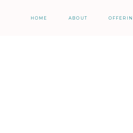
HOME
ABOUT
OFFERI