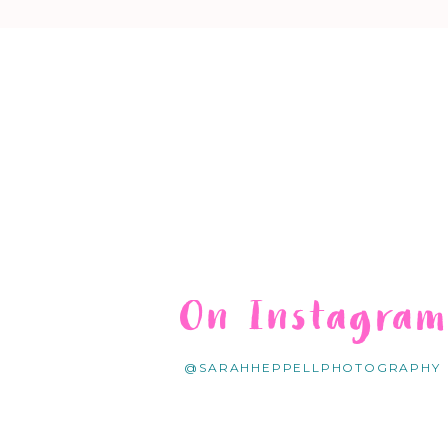
On Instagra
@SARAHHEPPELLPHOTOGRAPHY