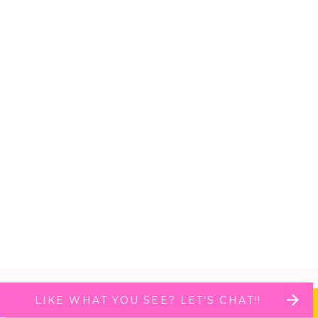
LIKE WHAT YOU SEE? LET'S CHAT!!