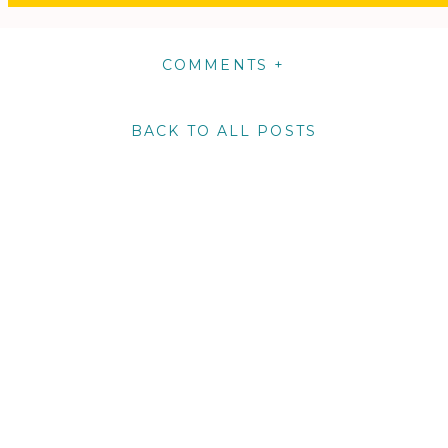
COMMENTS +
BACK TO ALL POSTS
m