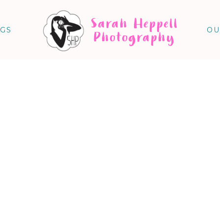
Sarah Heppell
NGS
OU
Photography