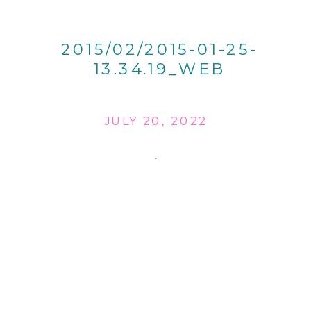
2015/02/2015-01-25-
13.34.19_WEB
JULY 20, 2022