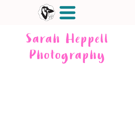
Sarah Heppell
Photography