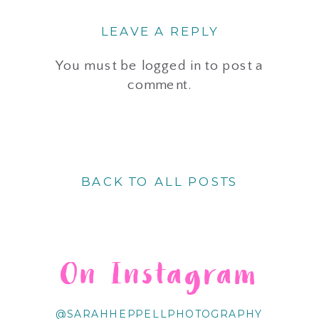
LEAVE A REPLY
You must be
logged in
to post a
comment.
BACK TO ALL POSTS
On Instagram
@SARAHHEPPELLPHOTOGRAPHY