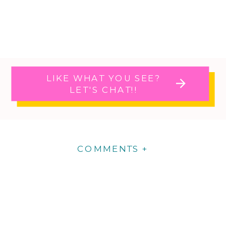
LIKE WHAT YOU SEE?
LET'S CHAT!!
COMMENTS +