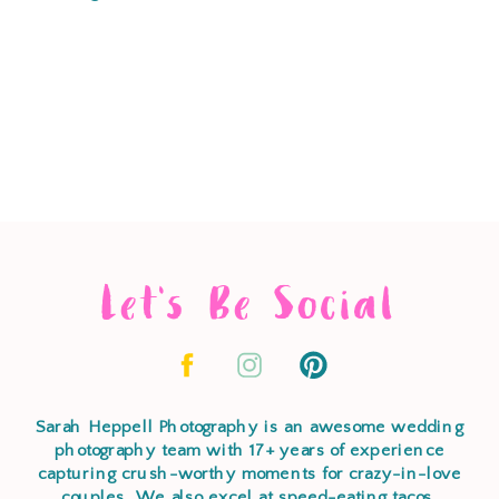
Let's Be Social
Sarah Heppell Photography is an awesome wedding
photography team with 17+ years of experience
capturing crush-worthy moments for crazy-in-love
couples. We also excel at speed-eating tacos,