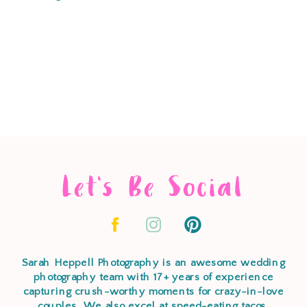
Let's Be Social
Sarah Heppell Photography is an awesome wedding
photography team with 17+ years of experience
capturing crush-worthy moments for crazy-in-love
couples. We also excel at speed-eating tacos,