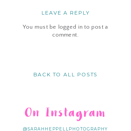
LEAVE A REPLY
You must be
logged in
to post a
comment.
BACK TO ALL POSTS
On Instagram
@SARAHHEPPELLPHOTOGRAPHY