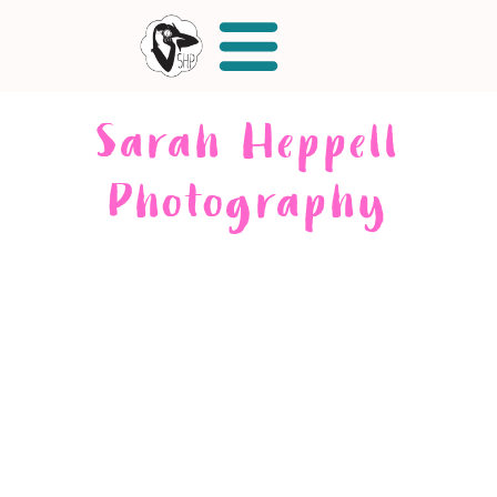
Sarah Heppell
Photography