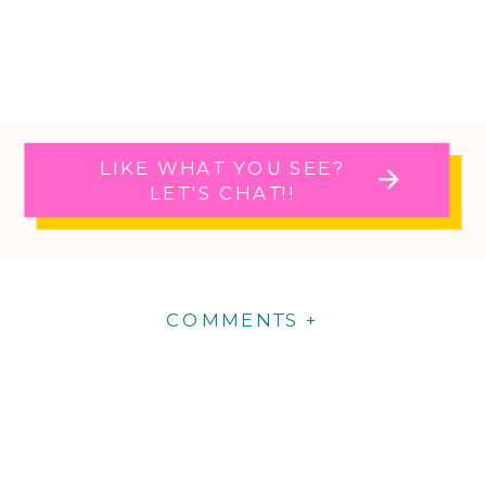
LIKE WHAT YOU SEE?
LET'S CHAT!!
COMMENTS +