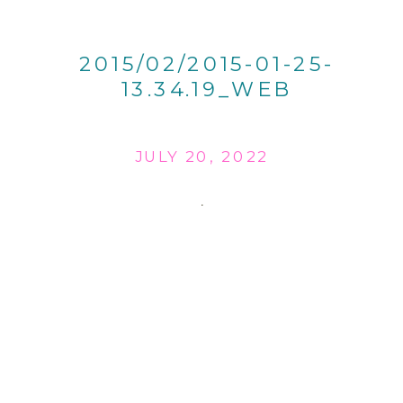
2015/02/2015-01-25-
13.34.19_WEB
JULY 20, 2022