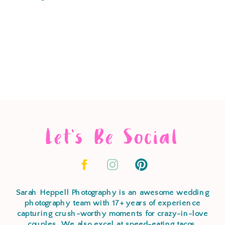
Let's Be Social
Sarah Heppell Photography is an awesome wedding
photography team with 17+ years of experience
capturing crush-worthy moments for crazy-in-love
couples. We also excel at speed-eating tacos,