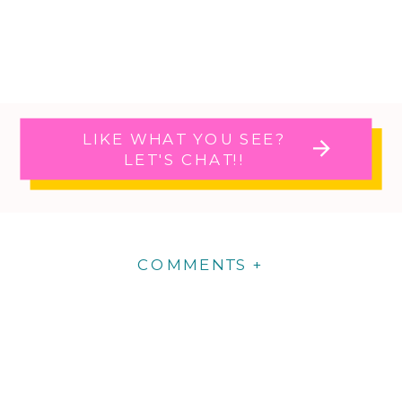
LIKE WHAT YOU SEE?
LET'S CHAT!!
COMMENTS +