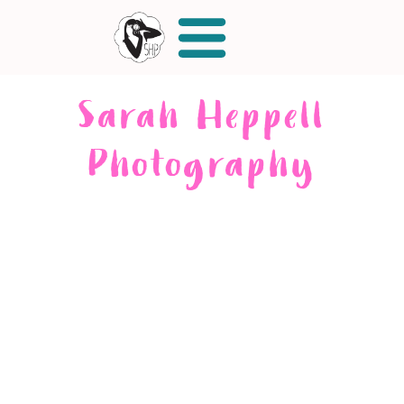
Sarah Heppell
Photography