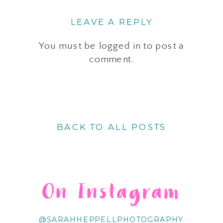
LEAVE A REPLY
You must be
logged in
to post a
comment.
BACK TO ALL POSTS
On Instagram
@SARAHHEPPELLPHOTOGRAPHY