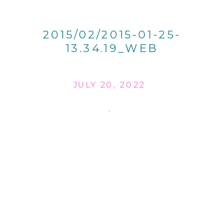
2015/02/2015-01-25-
13.34.19_WEB
JULY 20, 2022