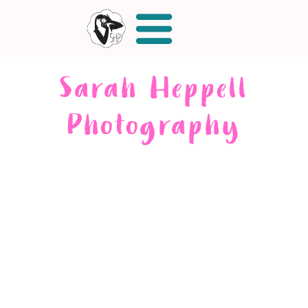
Sarah Heppell
Photography