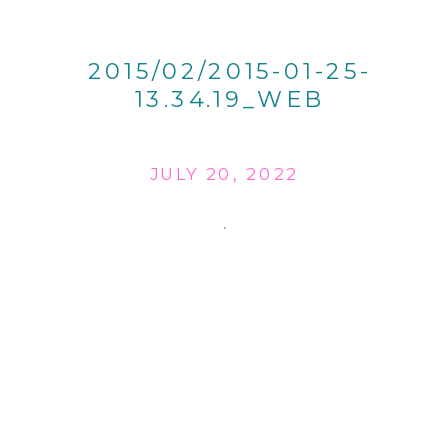
2015/02/2015-01-25-
13.34.19_WEB
JULY 20, 2022