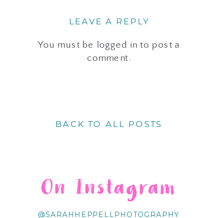
LEAVE A REPLY
You must be
logged in
to post a
comment.
BACK TO ALL POSTS
On Instagram
@SARAHHEPPELLPHOTOGRAPHY