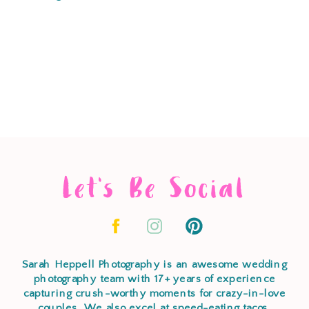
Let's Be Social
Sarah Heppell Photography is an awesome wedding
photography team with 17+ years of experience
capturing crush-worthy moments for crazy-in-love
couples. We also excel at speed-eating tacos,