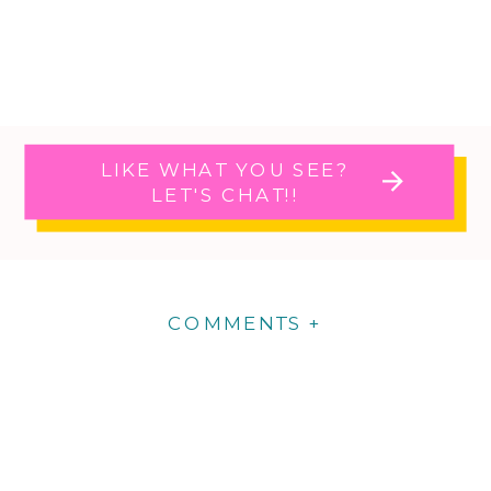
LIKE WHAT YOU SEE?
LET'S CHAT!!
COMMENTS +