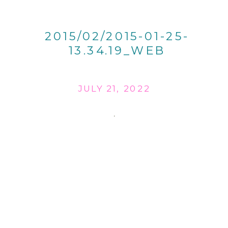
2015/02/2015-01-25-
13.34.19_WEB
JULY 21, 2022