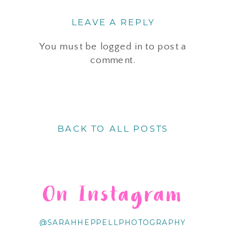
LEAVE A REPLY
You must be
logged in
to post a
comment.
BACK TO ALL POSTS
On Instagram
@SARAHHEPPELLPHOTOGRAPHY