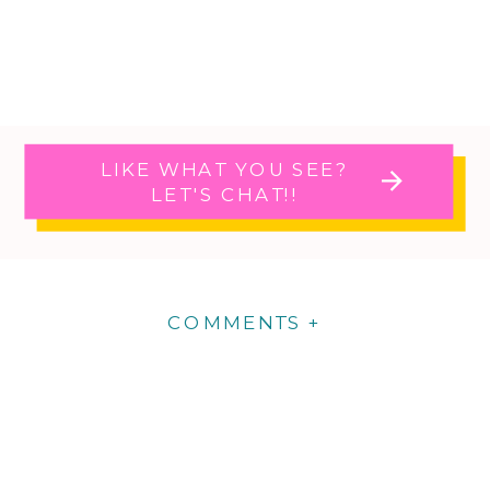
LIKE WHAT YOU SEE?
LET'S CHAT!!
COMMENTS +