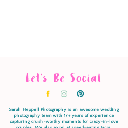
Let's Be Social
Sarah Heppell Photography is an awesome wedding
photography team with 17+ years of experience
capturing crush-worthy moments for crazy-in-love
couples. We also excel at speed-eating tacos,