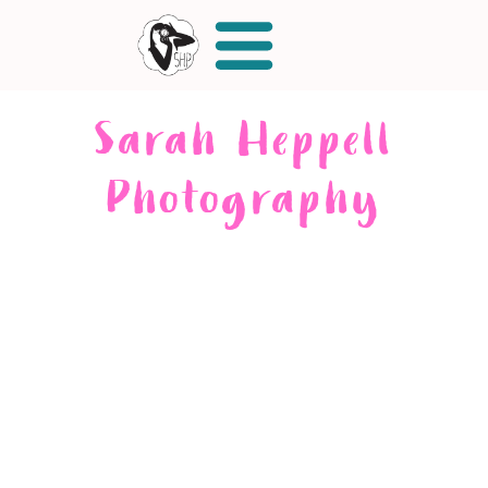
Sarah Heppell
Photography