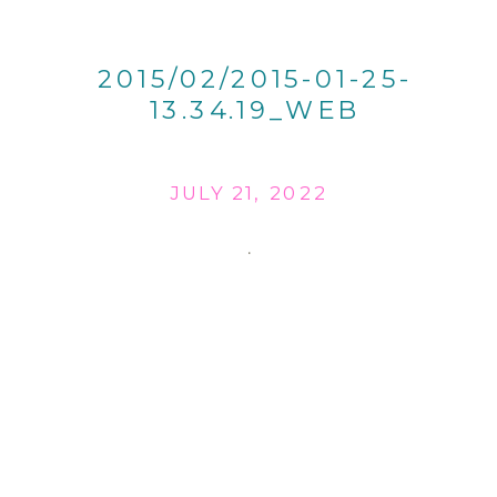
2015/02/2015-01-25-
13.34.19_WEB
JULY 21, 2022