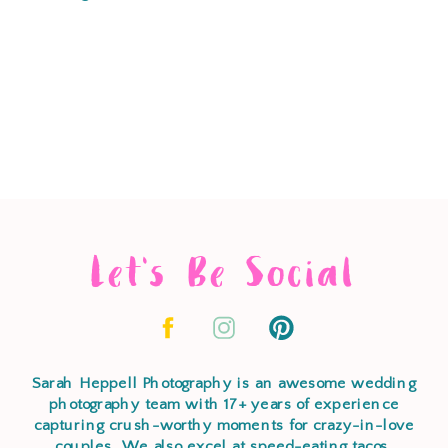
Let's Be Social
Sarah Heppell Photography is an awesome wedding
photography team with 17+ years of experience
capturing crush-worthy moments for crazy-in-love
couples. We also excel at speed-eating tacos,