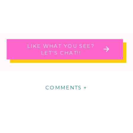
LIKE WHAT YOU SEE?
LET'S CHAT!!
COMMENTS +