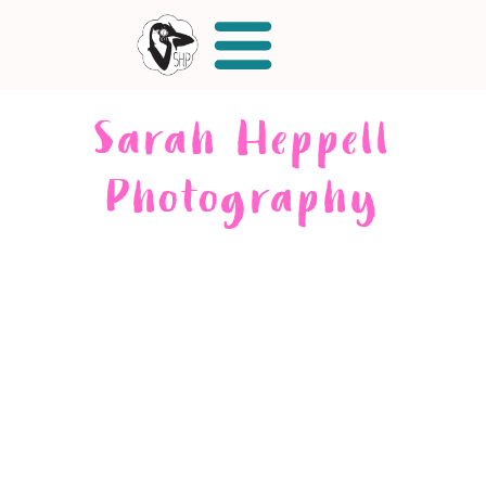
Sarah Heppell
Photography