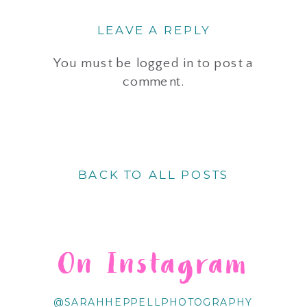
LEAVE A REPLY
You must be
logged in
to post a
comment.
BACK TO ALL POSTS
On Instagram
@SARAHHEPPELLPHOTOGRAPHY