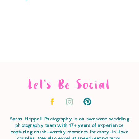
Let's Be Social
Sarah Heppell Photography is an awesome wedding
photography team with 17+ years of experience
capturing crush-worthy moments for crazy-in-love
couples. We also excel at speed-eating tacos,