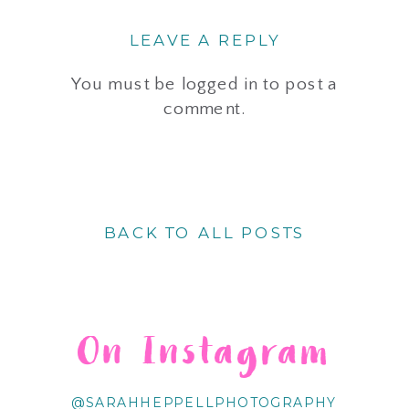
LEAVE A REPLY
You must be
logged in
to post a
comment.
BACK TO ALL POSTS
On Instagram
@SARAHHEPPELLPHOTOGRAPHY