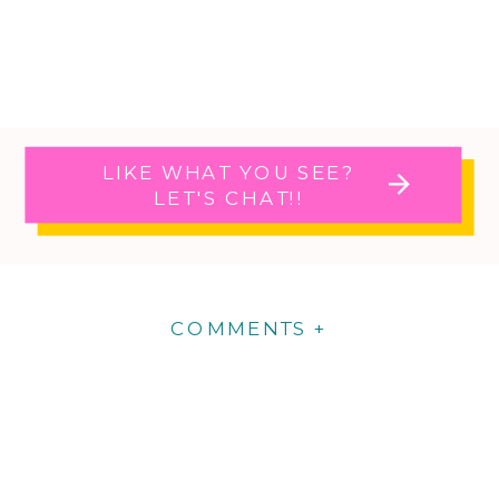
LIKE WHAT YOU SEE?
LET'S CHAT!!
COMMENTS +