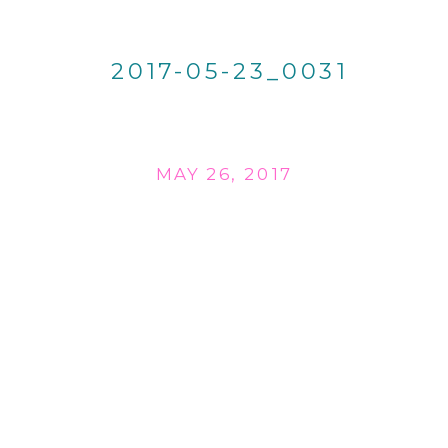
2017-05-23_0031
MAY 26, 2017