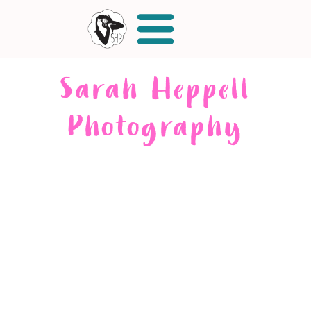
Sarah Heppell
Photography