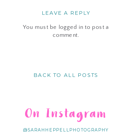
LEAVE A REPLY
You must be
logged in
to post a
comment.
BACK TO ALL POSTS
On Instagram
@SARAHHEPPELLPHOTOGRAPHY