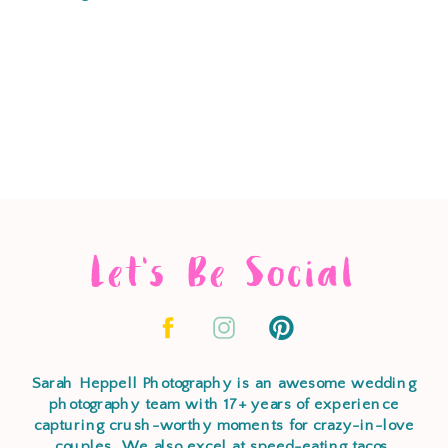
Let's Be Social
Sarah Heppell Photography is an awesome wedding
photography team with 17+ years of experience
capturing crush-worthy moments for crazy-in-love
couples. We also excel at speed-eating tacos,