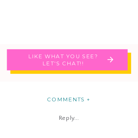
LIKE WHAT YOU SEE?
LET'S CHAT!!
COMMENTS +
Reply...