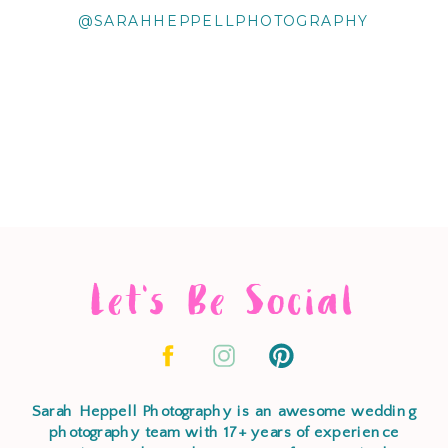
@SARAHHEPPELLPHOTOGRAPHY
Let's Be Social
Sarah Heppell Photography is an awesome wedding
photography team with 17+ years of experience