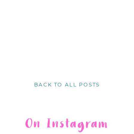
BACK TO ALL POSTS
On Instagram