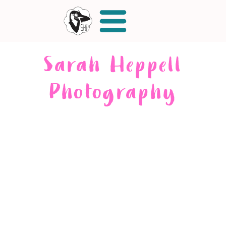
Sarah Heppell
Photography