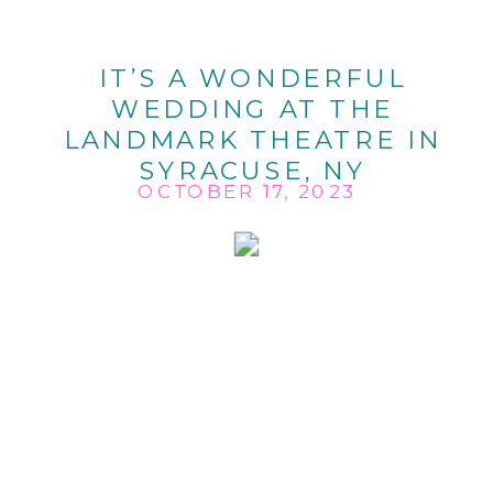
IT’S A WONDERFUL
WEDDING AT THE
LANDMARK THEATRE IN
SYRACUSE, NY
OCTOBER 17, 2023