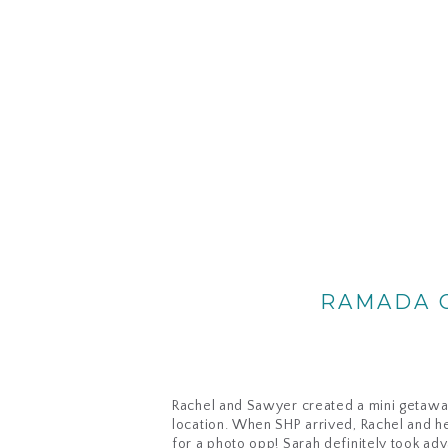
RAMADA G
Rachel and Sawyer created a mini getaway 
location. When SHP arrived, Rachel and h
for a photo opp! Sarah definitely took adv