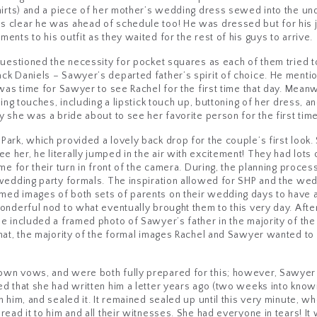
shirts) and a piece of her mother’s wedding dress sewed into the 
 clear he was ahead of schedule too! He was dressed but for his ja
nts to his outfit as they waited for the rest of his guys to arrive.
questioned the necessity for pocket squares as each of them tried to
ck Daniels – Sawyer’s departed father’s spirit of choice. He menti
 was time for Sawyer to see Rachel for the first time that day. Meanw
hing touches, including a lipstick touch up, buttoning of her dress, 
 she was a bride about to see her favorite person for the first time
ark, which provided a lovely back drop for the couple’s first look.
her, he literally jumped in the air with excitement! They had lots 
me for their turn in front of the camera. During, the planning proce
wedding party formals. The inspiration allowed for SHP and the weddi
ed images of both sets of parents on their wedding days to have a
wonderful nod to what eventually brought them to this very day. Af
e included a framed photo of Sawyer’s father in the majority of the
that, the majority of the formal images Rachel and Sawyer wanted t
own vows, and were both fully prepared for this; however, Sawyer
d that she had written him a letter years ago (two weeks into knowi
h him, and sealed it. It remained sealed up until this very minute, 
ead it to him and all their witnesses. She had everyone in tears! It 