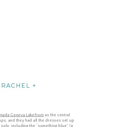
 RACHEL +
mada Geneva Lakefront
as the central
ps, and they had all the dresses set up
 solo, including the “something blue” (a