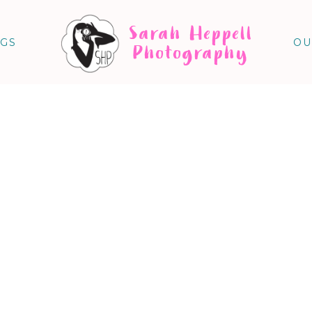
Sarah Heppell
NGS
OU
Photography