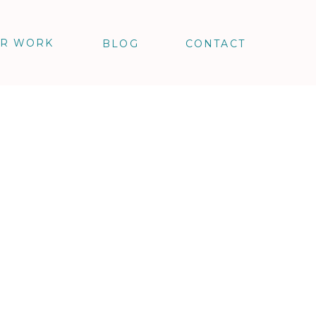
R WORK
BLOG
CONTACT