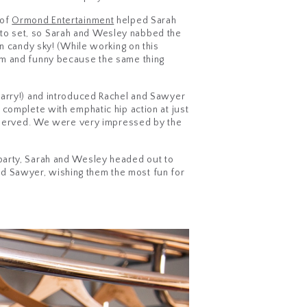
 of
Ormond Entertainment
helped Sarah
to set, so Sarah and Wesley nabbed the
n candy sky! (While working on this
om and funny because the same thing
Barry!) and introduced Rachel and Sawyer
 complete with emphatic hip action at just
as served. We were very impressed by the
party, Sarah and Wesley headed out to
 and Sawyer, wishing them the most fun for