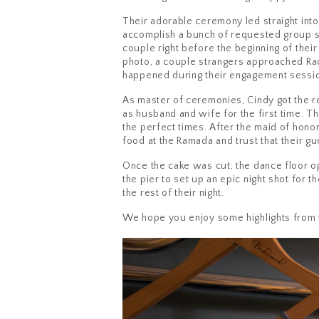
Their adorable ceremony led straight int
accomplish a bunch of requested group s
couple right before the beginning of thei
photo, a couple strangers approached Rac
happened during their engagement sessio
As master of ceremonies, Cindy got the r
as husband and wife for the first time. T
the perfect times. After the maid of hon
food at the Ramada and trust that their g
Once the cake was cut, the dance floor o
the pier to set up an epic night shot for 
the rest of their night.
We hope you enjoy some highlights from 