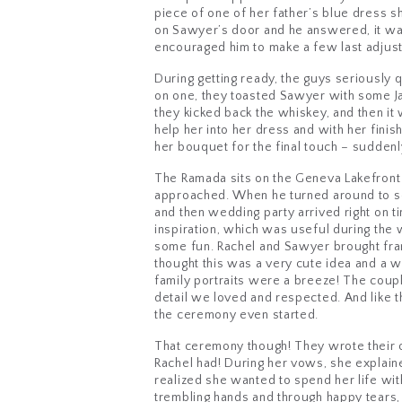
piece of one of her father’s blue dress 
on Sawyer’s door and he answered, it was
encouraged him to make a few last adjustme
During getting ready, the guys seriously 
on one, they toasted Sawyer with some Ja
they kicked back the whiskey, and then it
help her into her dress and with her finis
her bouquet for the final touch – suddenly
The Ramada sits on the Geneva Lakefront P
approached. When he turned around to see 
and then wedding party arrived right on ti
inspiration, which was useful during the 
some fun. Rachel and Sawyer brought fram
thought this was a very cute idea and a 
family portraits were a breeze! The coupl
detail we loved and respected. And like 
the ceremony even started.
That ceremony though! They wrote their 
Rachel had! During her vows, she explaine
realized she wanted to spend her life wit
trembling hands and through happy tears, r