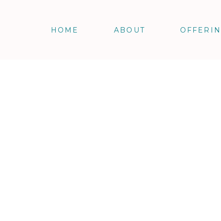
HOME
ABOUT
OFFERI