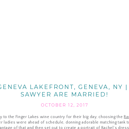
ENEVA LAKEFRONT, GENEVA, NY |
SAWYER ARE MARRIED!
OCTOBER 12, 2017
to the Finger Lakes wine country for their big day, choosing the
Ra
er ladies were ahead of schedule, donning adorable matching tank to
antage of that and then set out to create a portrait of Rachel’s dress