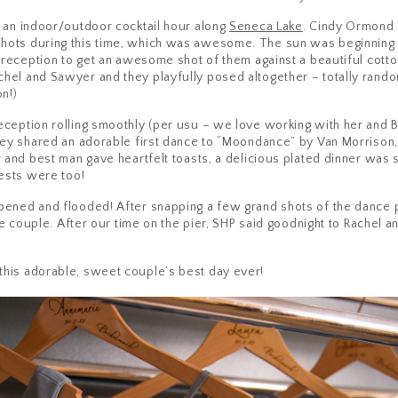
o an indoor/outdoor cocktail hour along
Seneca Lake
. Cindy Ormond
hots during this time, which was awesome. The sun was beginning 
r reception to get an awesome shot of them against a beautiful cotto
hel and Sawyer and they playfully posed altogether – totally rand
n!)
eception rolling smoothly (per usu – we love working with her and 
hey shared an adorable first dance to “Moondance” by Van Morrison,
or and best man gave heartfelt toasts, a delicious plated dinner w
uests were too!
pened and flooded! After snapping a few grand shots of the dance 
the couple. After our time on the pier, SHP said goodnight to Rachel
this adorable, sweet couple’s best day ever!