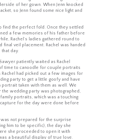
underside of her gown. When Jenn knocked
cket, so Jenn found some nice light and
 find the perfect fold. Once they settled
oned a few memories of his father before
hile, Rachel’s ladies gathered round to
and final veil placement. Rachel was handed
 that day.
 Sawyer patiently waited as Rachel
of time to canoodle for couple portraits
ss Rachel had picked out a few images for
ng party to get a little goofy and have
 portrait taken with them as well. We
ter the wedding party was photographed,
 family portraits, which was a touching
o capture for the day were done before
 was not prepared for the surprise
ng him to be specific), the day she
where she proceeded to open it with
was a beautiful display of true love.