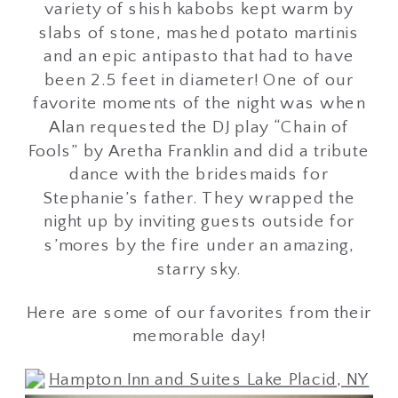
variety of shish kabobs kept warm by
slabs of stone, mashed potato martinis
and an epic antipasto that had to have
been 2.5 feet in diameter! One of our
favorite moments of the night was when
Alan requested the DJ play “Chain of
Fools” by Aretha Franklin and did a tribute
dance with the bridesmaids for
Stephanie’s father. They wrapped the
night up by inviting guests outside for
s’mores by the fire under an amazing,
starry sky.
Here are some of our favorites from their
memorable day!