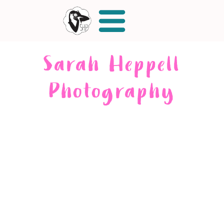
Sarah Heppell
Photography