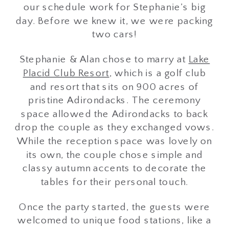
our schedule work for Stephanie’s big
day. Before we knew it, we were packing
two cars!
Stephanie & Alan chose to marry at
Lake
Placid Club Resort
, which is a golf club
and resort that sits on 900 acres of
pristine Adirondacks. The ceremony
space allowed the Adirondacks to back
drop the couple as they exchanged vows.
While the reception space was lovely on
its own, the couple chose simple and
classy autumn accents to decorate the
tables for their personal touch.
Once the party started, the guests were
welcomed to unique food stations, like a