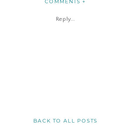
COMMENTS +
Reply...
BACK TO ALL POSTS