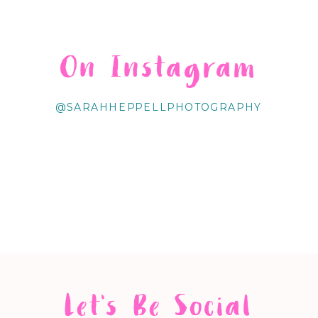
On Instagram
@SARAHHEPPELLPHOTOGRAPHY
Let's Be Social