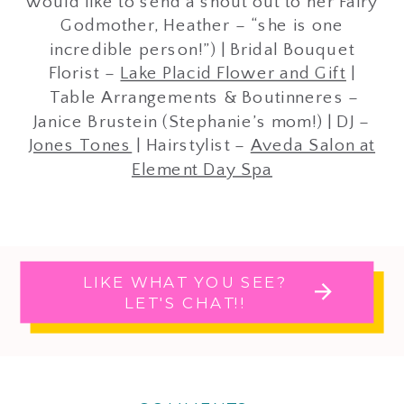
would like to send a shout out to her Fairy
Godmother, Heather – “she is one
incredible person!”) | Bridal Bouquet
Florist –
Lake Placid Flower and Gift
|
Table Arrangements & Boutinneres –
Janice Brustein (Stephanie’s mom!) | DJ –
Jones Tones
| Hairstylist –
Aveda Salon at
Element Day Spa
LIKE WHAT YOU SEE?
LET'S CHAT!!