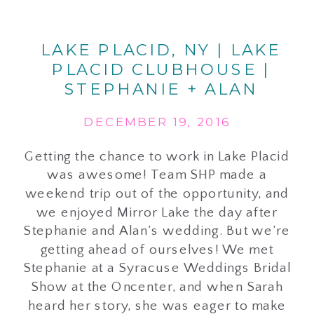
LAKE PLACID, NY | LAKE
PLACID CLUBHOUSE |
STEPHANIE + ALAN
DECEMBER 19, 2016
Getting the chance to work in Lake Placid
was awesome! Team SHP made a
weekend trip out of the opportunity, and
we enjoyed Mirror Lake the day after
Stephanie and Alan’s wedding. But we’re
getting ahead of ourselves! We met
Stephanie at a Syracuse Weddings Bridal
Show at the Oncenter, and when Sarah
heard her story, she was eager to make