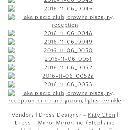
Vendors | Dress Designer –
Kitty Chen
|
Dress –
Mirror Mirror, Inc.
(Stephanie