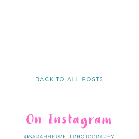
BACK TO ALL POSTS
On Instagram
@SARAHHEPPELLPHOTOGRAPHY