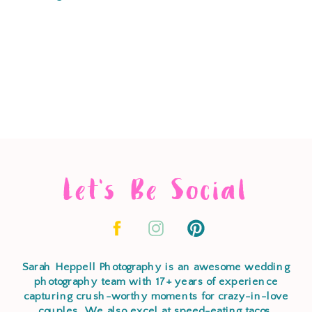
Let's Be Social
Sarah Heppell Photography is an awesome wedding
photography team with 17+ years of experience
capturing crush-worthy moments for crazy-in-love
couples. We also excel at speed-eating tacos,