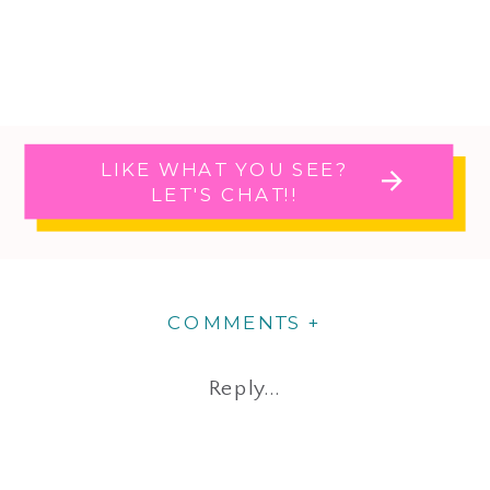
LIKE WHAT YOU SEE?
LET'S CHAT!!
COMMENTS +
Reply...