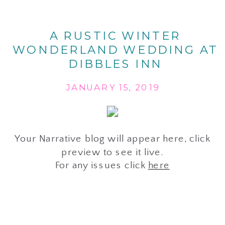
A RUSTIC WINTER
WONDERLAND WEDDING AT
DIBBLES INN
JANUARY 15, 2019
Your Narrative blog will appear here, click
preview to see it live.
For any issues click
here