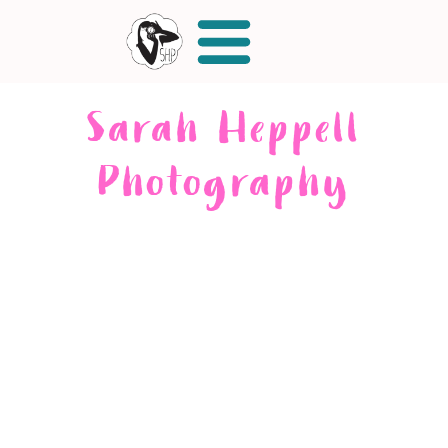
Sarah Heppell
Photography