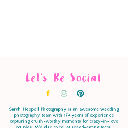
Let's Be Social
Sarah Heppell Photography is an awesome wedding
photography team with 17+ years of experience
capturing crush-worthy moments for crazy-in-love
couples. We also excel at speed-eating tacos,