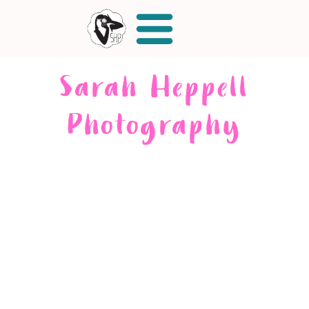
Sarah Heppell
Photography