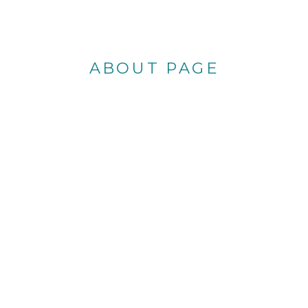
ABOUT PAGE