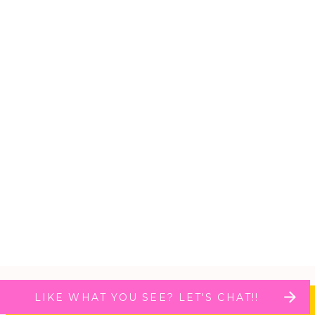
LIKE WHAT YOU SEE? LET'S CHAT!!