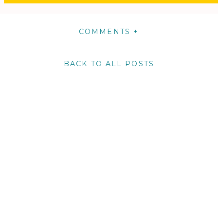
COMMENTS +
BACK TO ALL POSTS
m