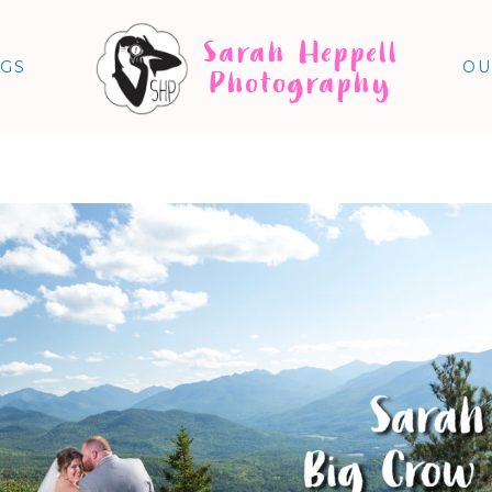
Sarah Heppell
NGS
OU
Photography