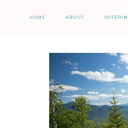
HOME
ABOUT
OFFERI