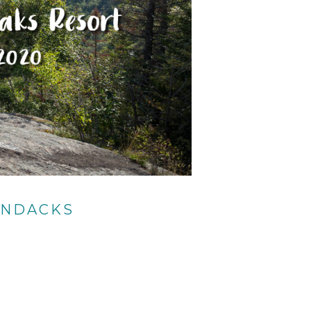
ONDACKS