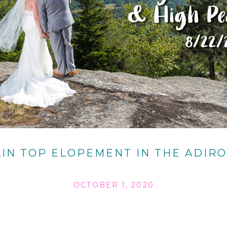
IN TOP ELOPEMENT IN THE ADIR
OCTOBER 1, 2020