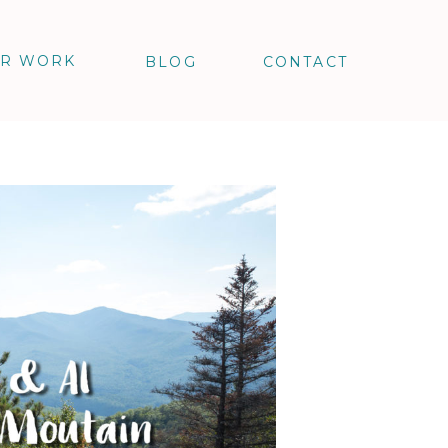
R WORK
BLOG
CONTACT