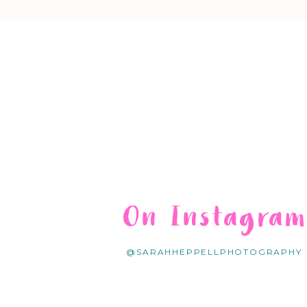
On Instagra
@SARAHHEPPELLPHOTOGRAPHY