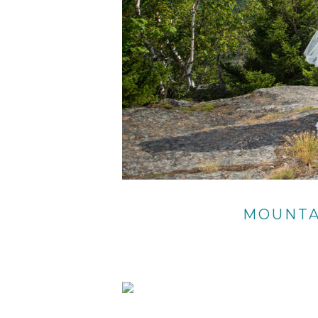
MOUNTA