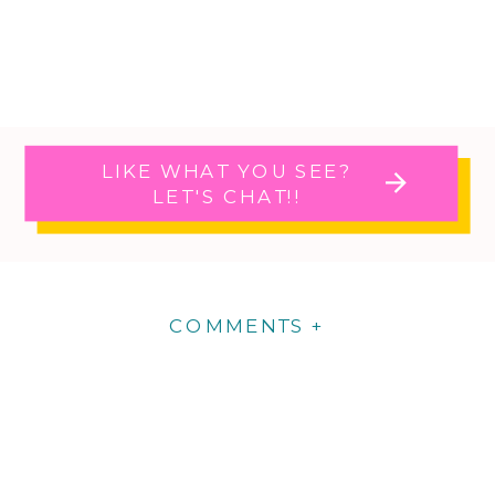
LIKE WHAT YOU SEE?
LET'S CHAT!!
COMMENTS +