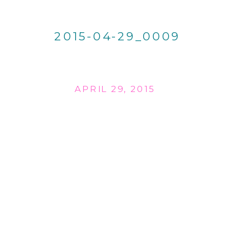
2015-04-29_0009
APRIL 29, 2015