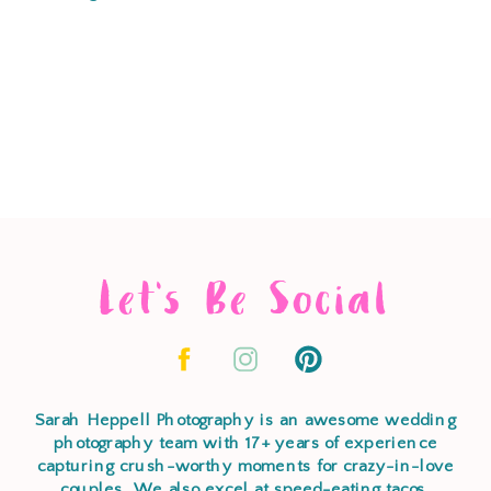
Let's Be Social
Sarah Heppell Photography is an awesome wedding
photography team with 17+ years of experience
capturing crush-worthy moments for crazy-in-love
couples. We also excel at speed-eating tacos,