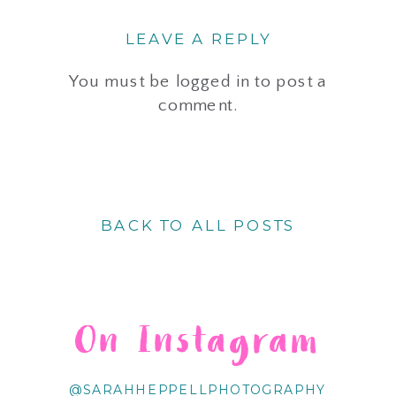
LEAVE A REPLY
You must be
logged in
to post a
comment.
BACK TO ALL POSTS
On Instagram
@SARAHHEPPELLPHOTOGRAPHY