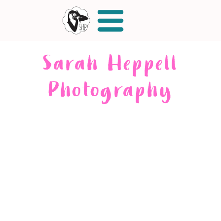
Sarah Heppell
Photography