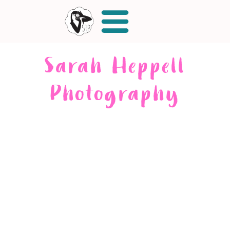
Sarah Heppell
Photography