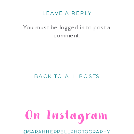
LEAVE A REPLY
You must be
logged in
to post a
comment.
BACK TO ALL POSTS
On Instagram
@SARAHHEPPELLPHOTOGRAPHY