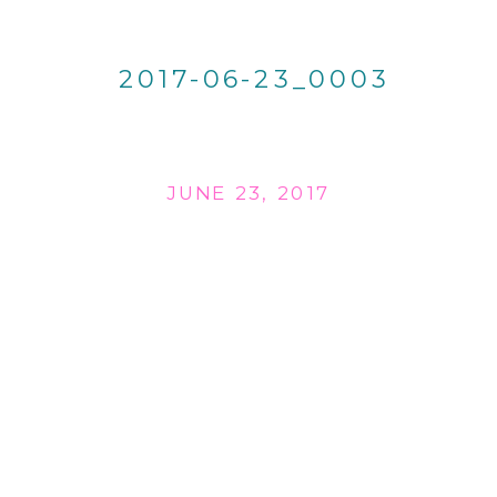
2017-06-23_0003
JUNE 23, 2017