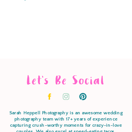
Let's Be Social
Sarah Heppell Photography is an awesome wedding
photography team with 17+ years of experience
capturing crush-worthy moments for crazy-in-love
couples. We also excel at speed-eating tacos,