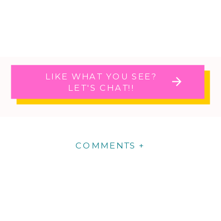
LIKE WHAT YOU SEE?
LET'S CHAT!!
COMMENTS +