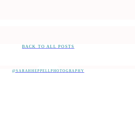
BACK TO ALL POSTS
@SARAHHEPPELLPHOTOGRAPHY