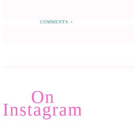
COMMENTS +
On
Instagram