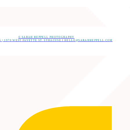
© SARAH HEPPELL PHOTOGRAPHY
05 | 1970 WEST FAYETTE ST. SYRACUSE I HELLO@SARAHHEPPELL.COM