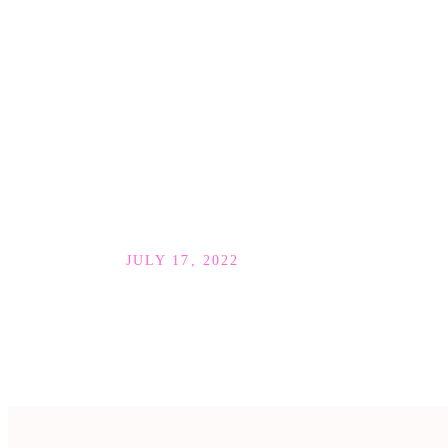
JULY 17, 2022