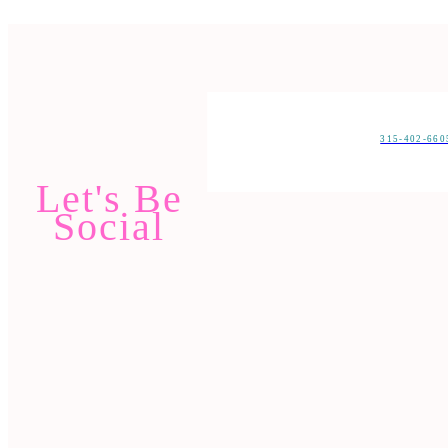
315-402-66
Let's Be
Social