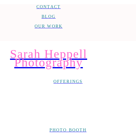
CONTACT
BLOG
OUR WORK
Sarah Heppell
Photography
OFFERINGS
PHOTO BOOTH