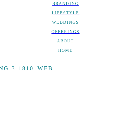
BRANDING
LIFESTYLE
WEDDINGS
OFFERINGS
ABOUT
HOME
NG-3-1810_WEB