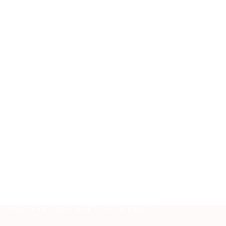
LIKE WHAT YOU SEE? LET'S CHAT!!