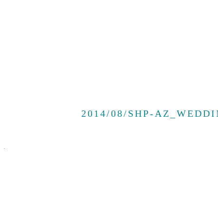
2014/08/SHP-AZ_WEDDI