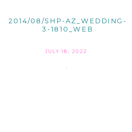
2014/08/SHP-AZ_WEDDING-
3-1810_WEB
JULY 18, 2022