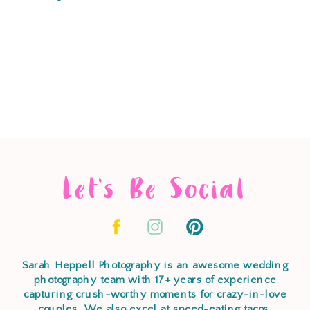
Let's Be Social
Sarah Heppell Photography is an awesome wedding
photography team with 17+ years of experience
capturing crush-worthy moments for crazy-in-love
couples. We also excel at speed-eating tacos,