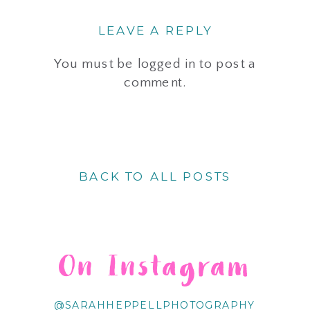
LEAVE A REPLY
You must be
logged in
to post a
comment.
BACK TO ALL POSTS
On Instagram
@SARAHHEPPELLPHOTOGRAPHY