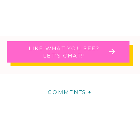
LIKE WHAT YOU SEE?
LET'S CHAT!!
COMMENTS +