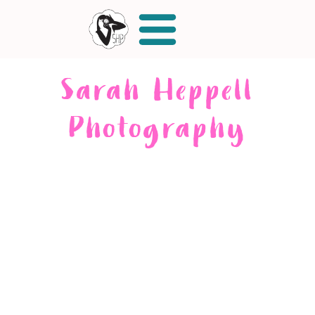
Sarah Heppell
Photography