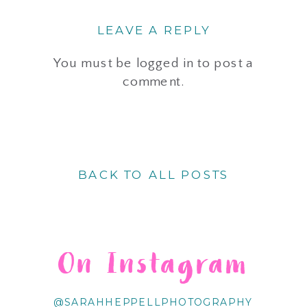
LEAVE A REPLY
You must be
logged in
to post a
comment.
BACK TO ALL POSTS
On Instagram
@SARAHHEPPELLPHOTOGRAPHY