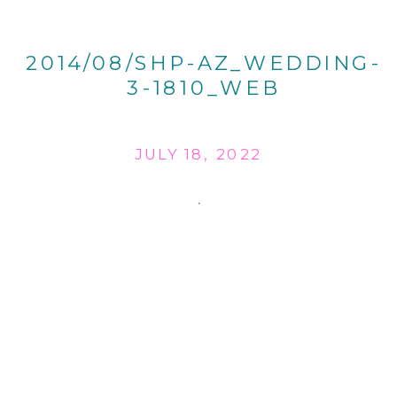
2014/08/SHP-AZ_WEDDING-
3-1810_WEB
JULY 18, 2022