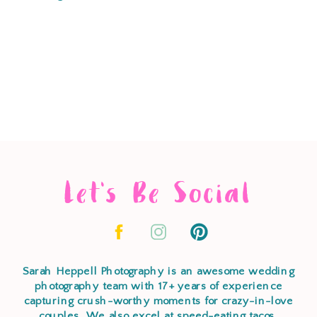
Let's Be Social
Sarah Heppell Photography is an awesome wedding
photography team with 17+ years of experience
capturing crush-worthy moments for crazy-in-love
couples. We also excel at speed-eating tacos,