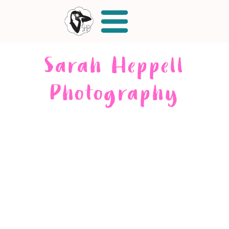
Sarah Heppell
Photography