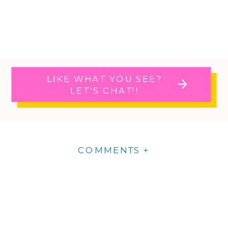
LIKE WHAT YOU SEE?
LET'S CHAT!!
COMMENTS +