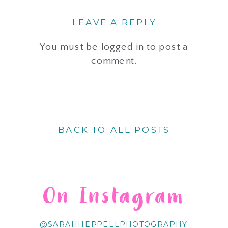
LEAVE A REPLY
You must be
logged in
to post a
comment.
BACK TO ALL POSTS
On Instagram
@SARAHHEPPELLPHOTOGRAPHY