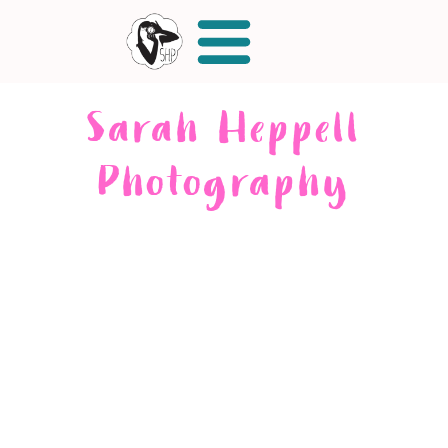
Sarah Heppell
Photography