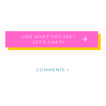
LIKE WHAT YOU SEE?
LET'S CHAT!!
COMMENTS +