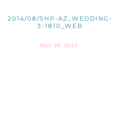
2014/08/SHP-AZ_WEDDING-
3-1810_WEB
JULY 20, 2022