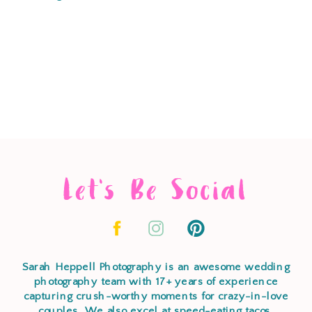
Let's Be Social
Sarah Heppell Photography is an awesome wedding
photography team with 17+ years of experience
capturing crush-worthy moments for crazy-in-love
couples. We also excel at speed-eating tacos,