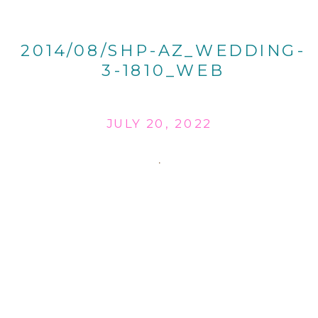
2014/08/SHP-AZ_WEDDING-
3-1810_WEB
JULY 20, 2022