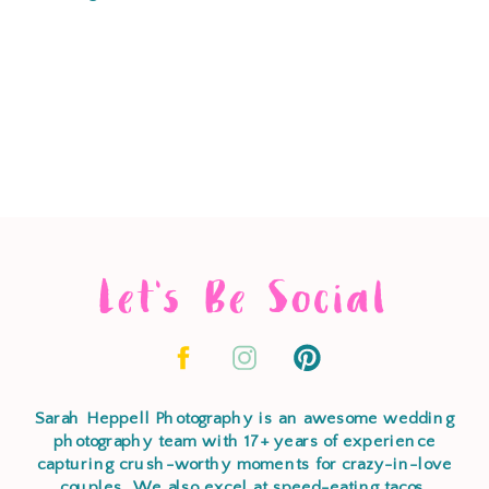
Let's Be Social
Sarah Heppell Photography is an awesome wedding
photography team with 17+ years of experience
capturing crush-worthy moments for crazy-in-love
couples. We also excel at speed-eating tacos,