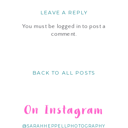
LEAVE A REPLY
You must be
logged in
to post a
comment.
BACK TO ALL POSTS
On Instagram
@SARAHHEPPELLPHOTOGRAPHY