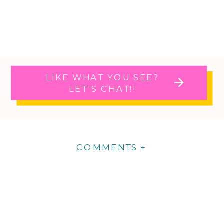
LIKE WHAT YOU SEE?
LET'S CHAT!!
COMMENTS +