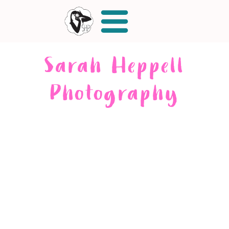
Sarah Heppell
Photography