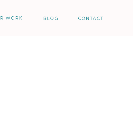
R WORK
BLOG
CONTACT