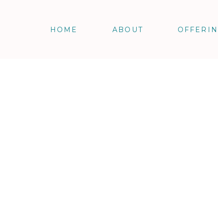
HOME
ABOUT
OFFERI