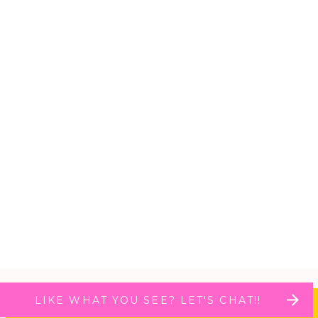
LIKE WHAT YOU SEE? LET'S CHAT!!