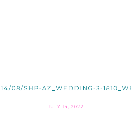
014/08/SHP-AZ_WEDDING-3-1810_W
JULY 14, 2022