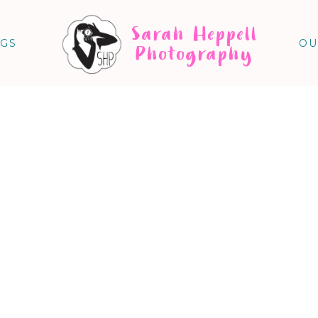
Sarah Heppell
NGS
OU
Photography