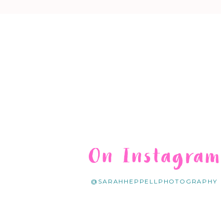
On Instagra
@SARAHHEPPELLPHOTOGRAPHY