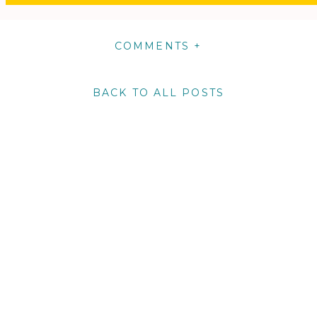
COMMENTS +
BACK TO ALL POSTS
m