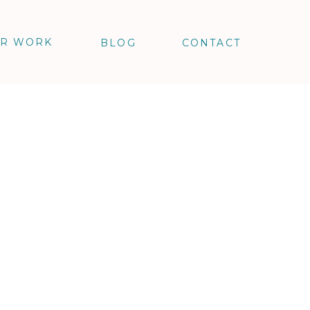
R WORK
BLOG
CONTACT