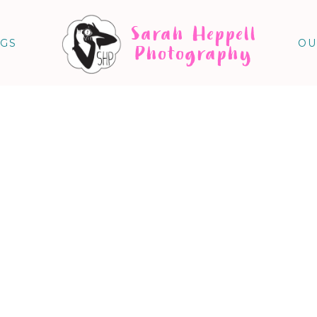
Sarah Heppell
NGS
OU
Photography