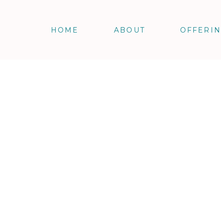
HOME
ABOUT
OFFERI