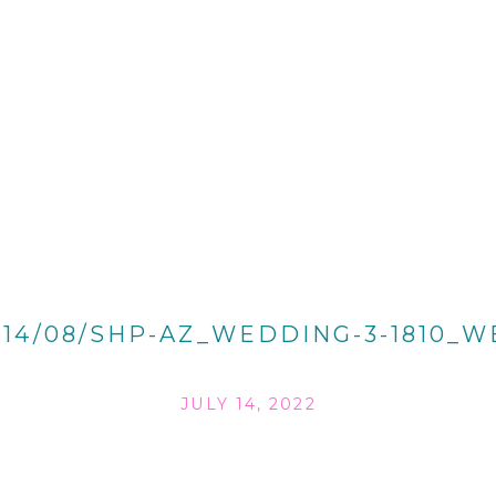
014/08/SHP-AZ_WEDDING-3-1810_W
JULY 14, 2022