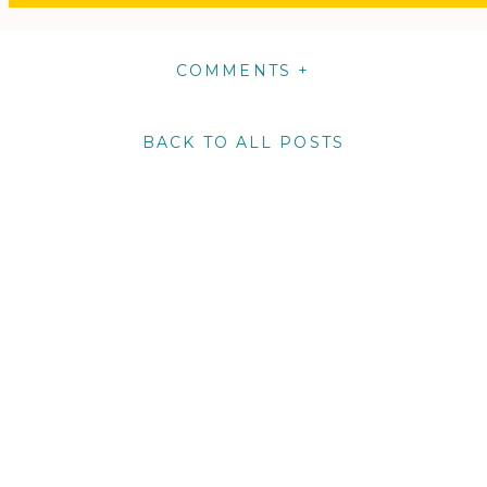
COMMENTS +
BACK TO ALL POSTS
m