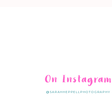
On Instagra
@SARAHHEPPELLPHOTOGRAPHY