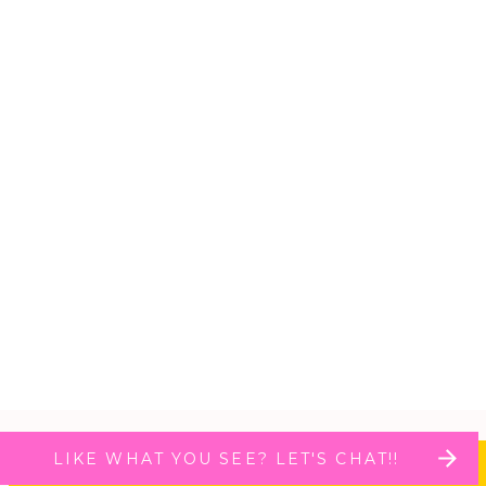
LIKE WHAT YOU SEE? LET'S CHAT!!