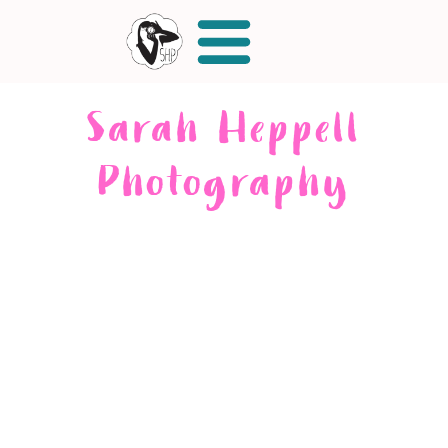
Sarah Heppell
Photography