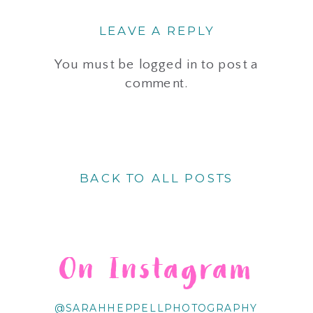
LEAVE A REPLY
You must be
logged in
to post a
comment.
BACK TO ALL POSTS
On Instagram
@SARAHHEPPELLPHOTOGRAPHY