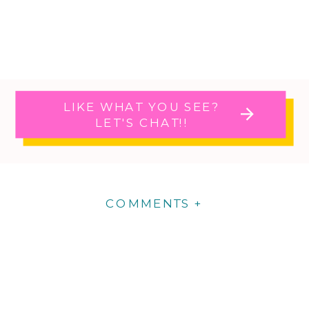
LIKE WHAT YOU SEE?
LET'S CHAT!!
COMMENTS +