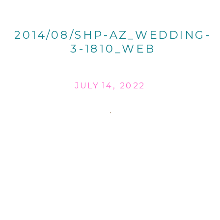
2014/08/SHP-AZ_WEDDING-
3-1810_WEB
JULY 14, 2022