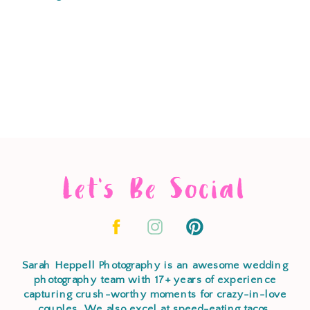
Let's Be Social
Sarah Heppell Photography is an awesome wedding
photography team with 17+ years of experience
capturing crush-worthy moments for crazy-in-love
couples. We also excel at speed-eating tacos,