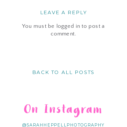
LEAVE A REPLY
You must be
logged in
to post a
comment.
BACK TO ALL POSTS
On Instagram
@SARAHHEPPELLPHOTOGRAPHY