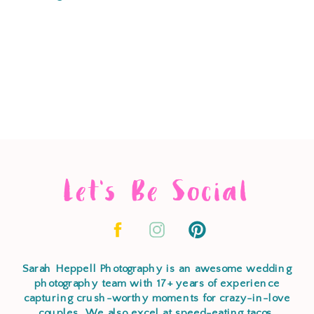
Let's Be Social
Sarah Heppell Photography is an awesome wedding
photography team with 17+ years of experience
capturing crush-worthy moments for crazy-in-love
couples. We also excel at speed-eating tacos,