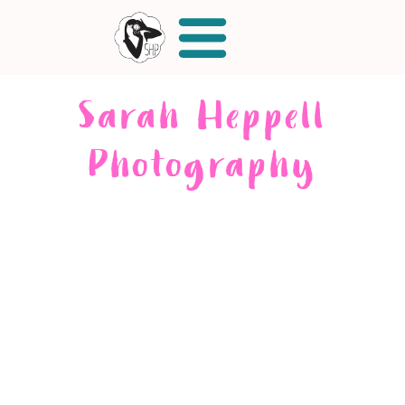
Sarah Heppell
Photography