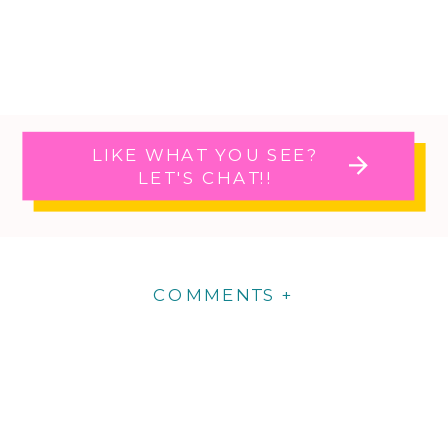
LIKE WHAT YOU SEE?
LET'S CHAT!!
COMMENTS +