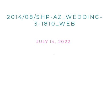
2014/08/SHP-AZ_WEDDING-
3-1810_WEB
JULY 14, 2022