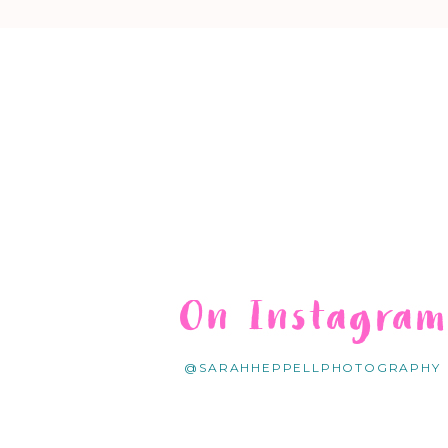
On Instagra
@SARAHHEPPELLPHOTOGRAPHY