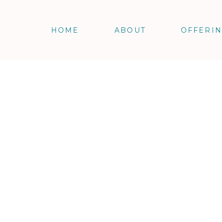
HOME
ABOUT
OFFERI