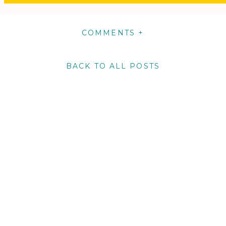
COMMENTS +
BACK TO ALL POSTS
m