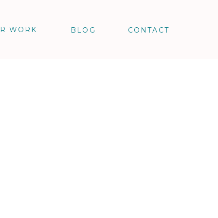
R WORK
BLOG
CONTACT