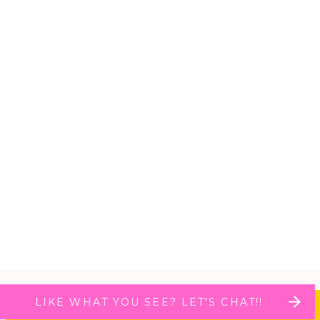
LIKE WHAT YOU SEE? LET'S CHAT!!