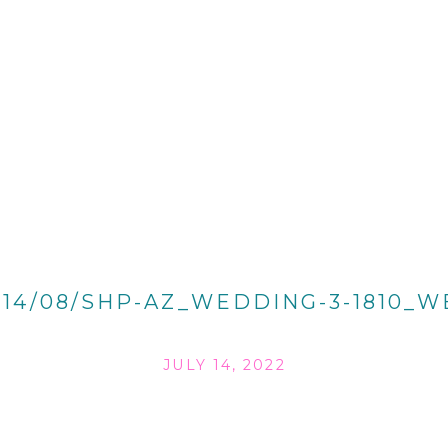
014/08/SHP-AZ_WEDDING-3-1810_W
JULY 14, 2022