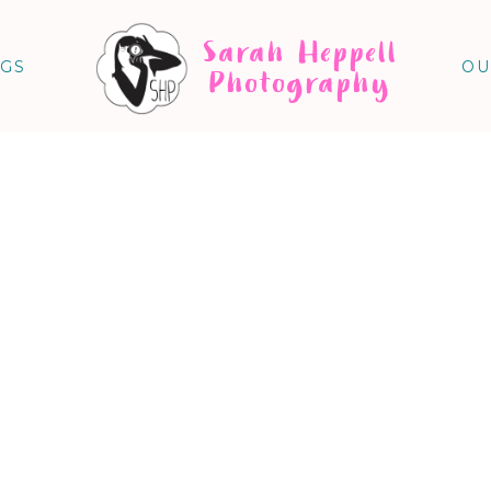
Sarah Heppell
NGS
OU
Photography