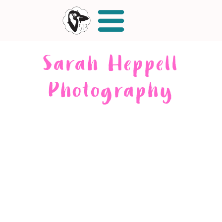
Sarah Heppell
Photography