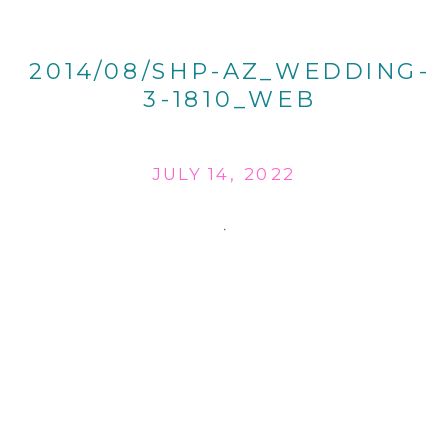
2014/08/SHP-AZ_WEDDING-
3-1810_WEB
JULY 14, 2022