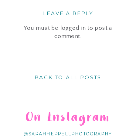
LEAVE A REPLY
You must be
logged in
to post a
comment.
BACK TO ALL POSTS
On Instagram
@SARAHHEPPELLPHOTOGRAPHY