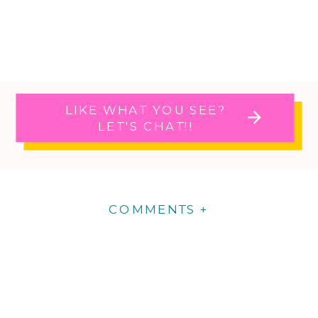
LIKE WHAT YOU SEE?
LET'S CHAT!!
COMMENTS +