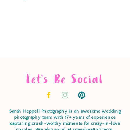
Let's Be Social
Sarah Heppell Photography is an awesome wedding
photography team with 17+ years of experience
capturing crush-worthy moments for crazy-in-love
couples. We also excel at speed-eating tacos,