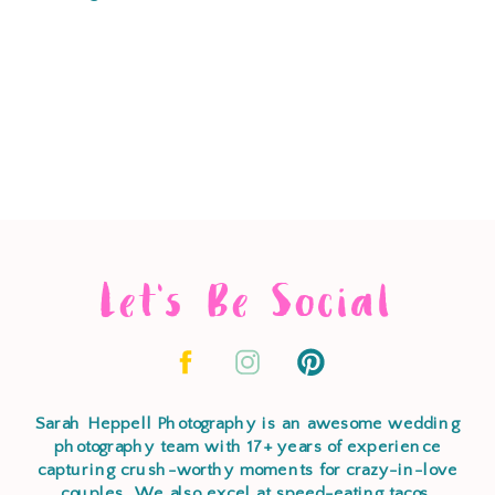
Let's Be Social
Sarah Heppell Photography is an awesome wedding
photography team with 17+ years of experience
capturing crush-worthy moments for crazy-in-love
couples. We also excel at speed-eating tacos,