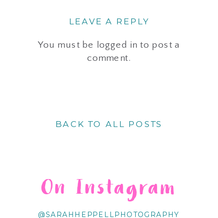
LEAVE A REPLY
You must be
logged in
to post a
comment.
BACK TO ALL POSTS
On Instagram
@SARAHHEPPELLPHOTOGRAPHY