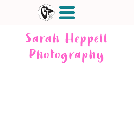
Sarah Heppell
Photography