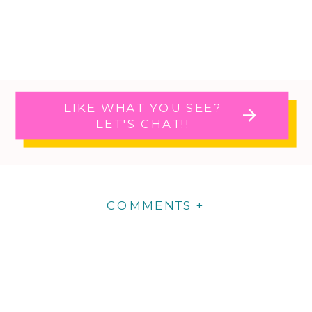
LIKE WHAT YOU SEE?
LET'S CHAT!!
COMMENTS +