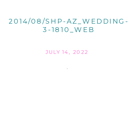
2014/08/SHP-AZ_WEDDING-
3-1810_WEB
JULY 14, 2022