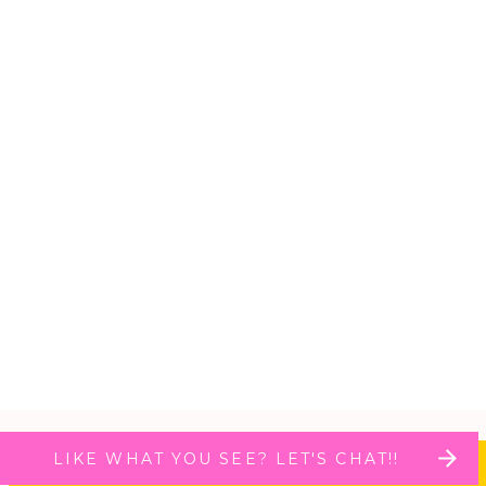
LIKE WHAT YOU SEE? LET'S CHAT!!