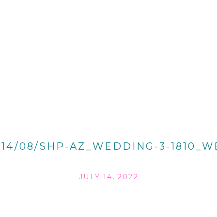
014/08/SHP-AZ_WEDDING-3-1810_W
JULY 14, 2022