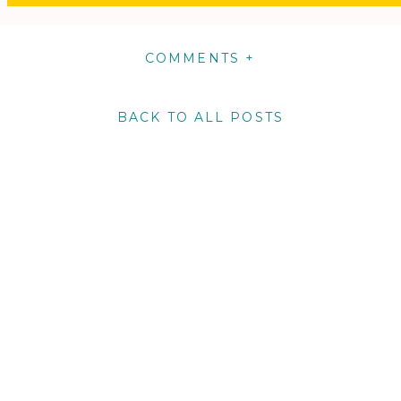
COMMENTS +
BACK TO ALL POSTS
m