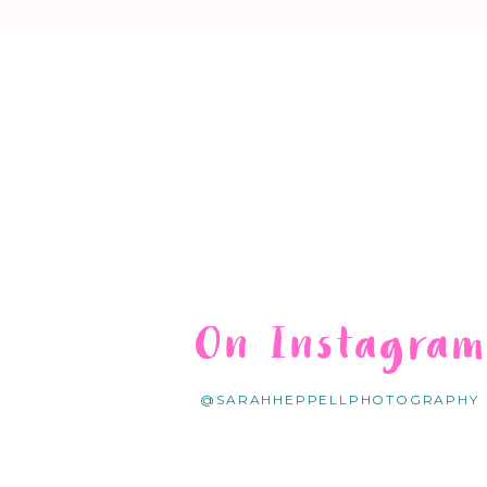
On Instagra
@SARAHHEPPELLPHOTOGRAPHY