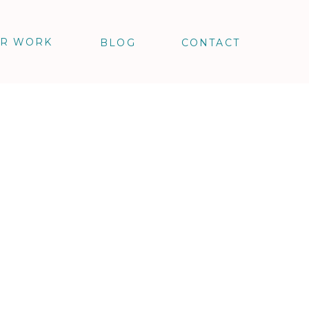
R WORK
BLOG
CONTACT