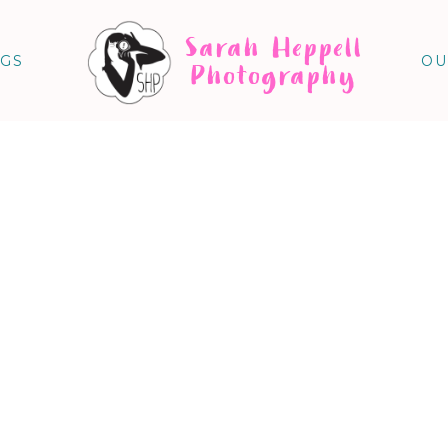
Sarah Heppell
NGS
OU
Photography