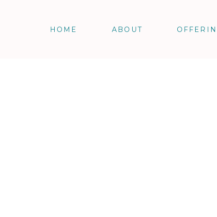
HOME
ABOUT
OFFERI