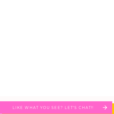
LIKE WHAT YOU SEE? LET'S CHAT!!