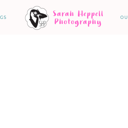
Sarah Heppell
NGS
OU
Photography