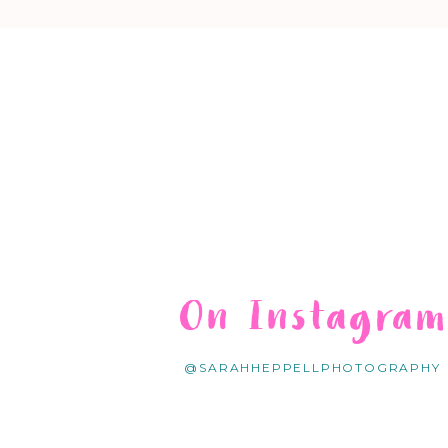
On Instagra
@SARAHHEPPELLPHOTOGRAPHY