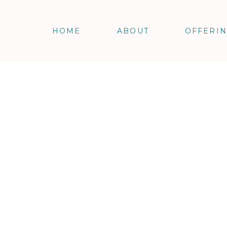
HOME
ABOUT
OFFERI