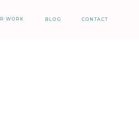
R WORK
BLOG
CONTACT