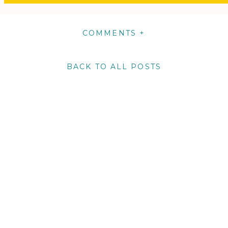
COMMENTS +
BACK TO ALL POSTS
m