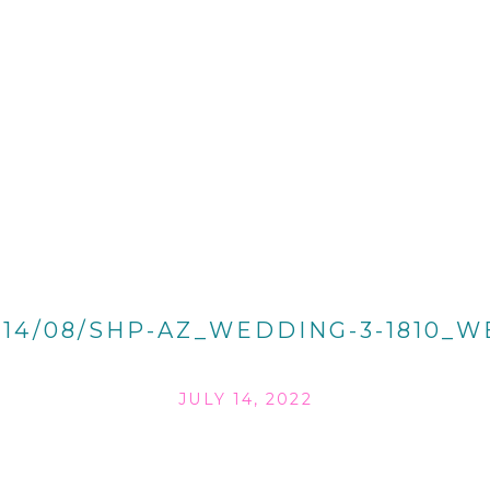
014/08/SHP-AZ_WEDDING-3-1810_W
JULY 14, 2022