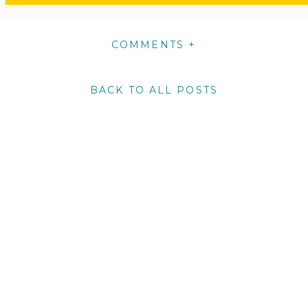
COMMENTS +
BACK TO ALL POSTS
m