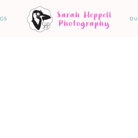
Sarah Heppell
NGS
OU
Photography