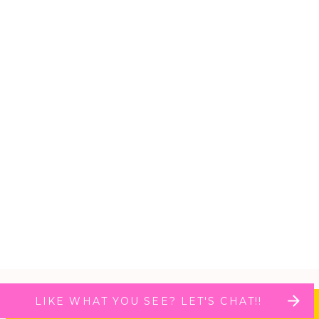
LIKE WHAT YOU SEE? LET'S CHAT!!