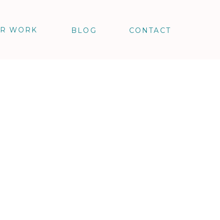
R WORK
BLOG
CONTACT