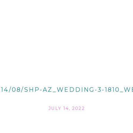
014/08/SHP-AZ_WEDDING-3-1810_W
JULY 14, 2022