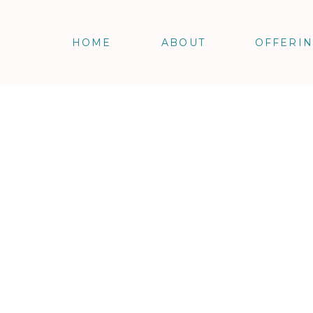
HOME
ABOUT
OFFERI