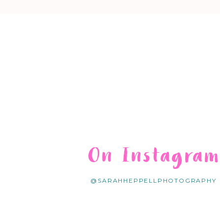
On Instagra
@SARAHHEPPELLPHOTOGRAPHY