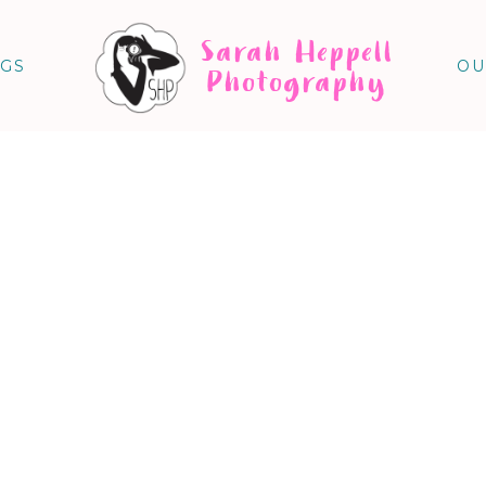
Sarah Heppell
NGS
OU
Photography