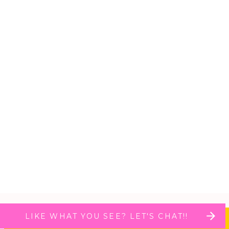
LIKE WHAT YOU SEE? LET'S CHAT!!