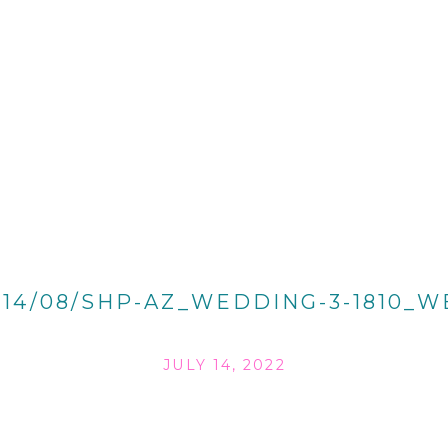
014/08/SHP-AZ_WEDDING-3-1810_W
JULY 14, 2022