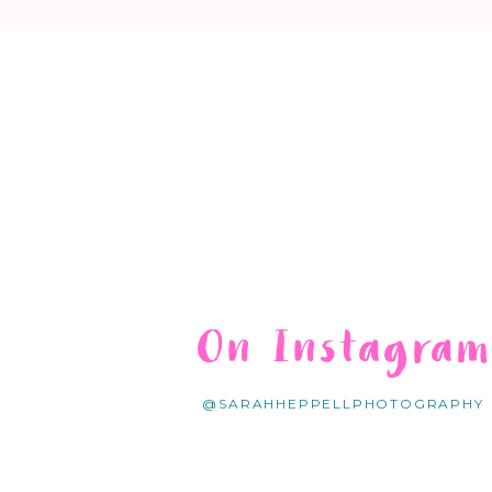
On Instagra
@SARAHHEPPELLPHOTOGRAPHY