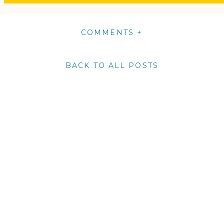
COMMENTS +
BACK TO ALL POSTS
m