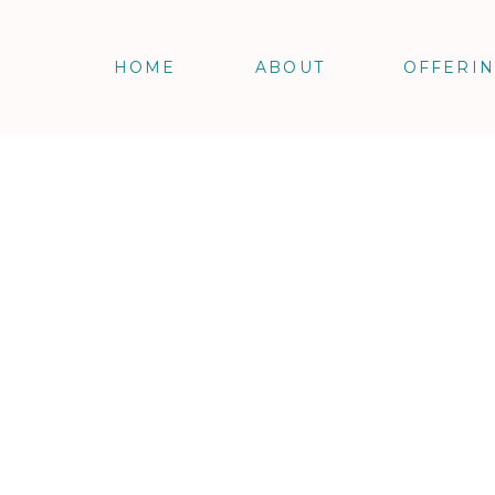
HOME
ABOUT
OFFERI