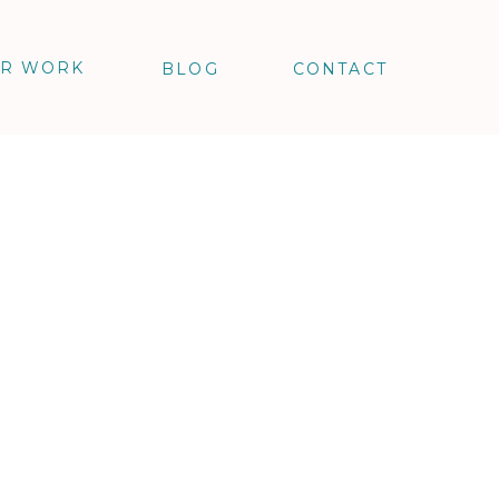
R WORK
BLOG
CONTACT