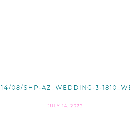
014/08/SHP-AZ_WEDDING-3-1810_W
JULY 14, 2022