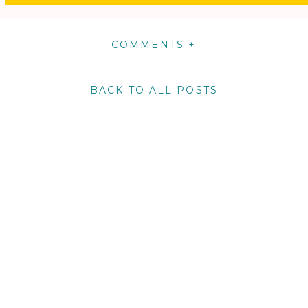
COMMENTS +
BACK TO ALL POSTS
m