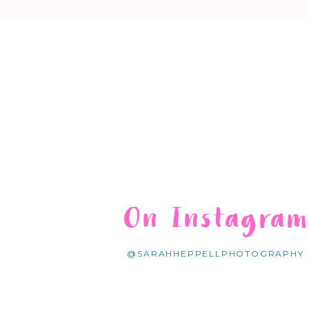
On Instagra
@SARAHHEPPELLPHOTOGRAPHY