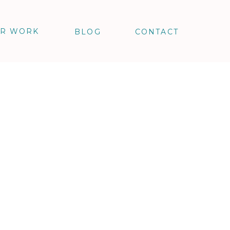
R WORK
BLOG
CONTACT