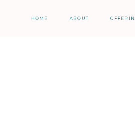
HOME
ABOUT
OFFERI