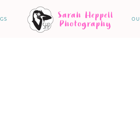
Sarah Heppell
NGS
OU
Photography