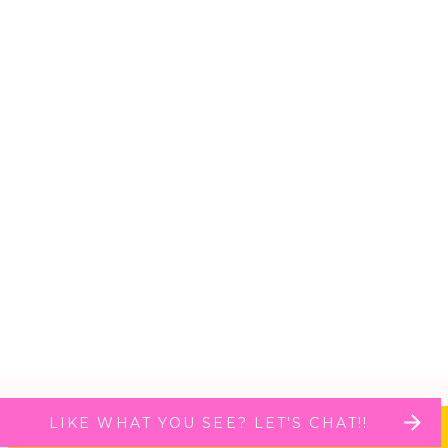
LIKE WHAT YOU SEE? LET'S CHAT!!