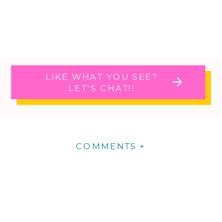
LIKE WHAT YOU SEE?
LET'S CHAT!!
COMMENTS +