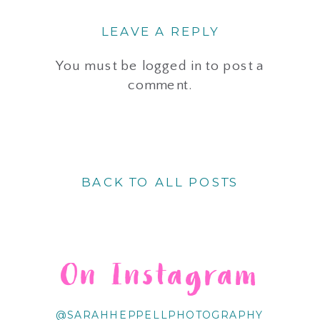
LEAVE A REPLY
You must be
logged in
to post a
comment.
BACK TO ALL POSTS
On Instagram
@SARAHHEPPELLPHOTOGRAPHY