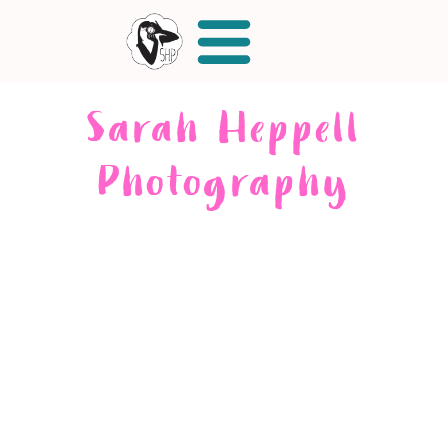
Sarah Heppell
Photography