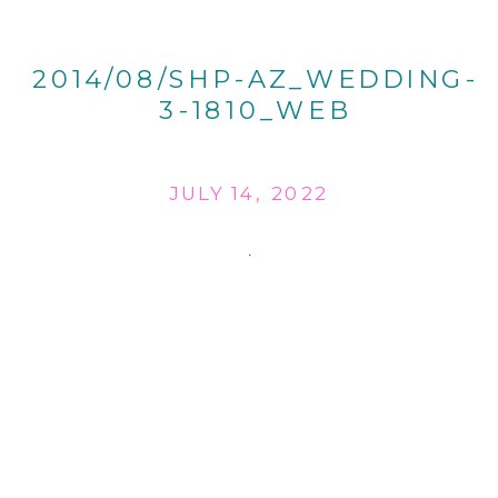
2014/08/SHP-AZ_WEDDING-
3-1810_WEB
JULY 14, 2022