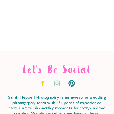
Let's Be Social
Sarah Heppell Photography is an awesome wedding
photography team with 17+ years of experience
capturing crush-worthy moments for crazy-in-love
couples. We also excel at speed-eating tacos,