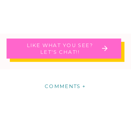
LIKE WHAT YOU SEE?
LET'S CHAT!!
COMMENTS +