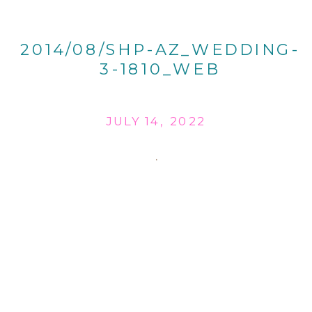
2014/08/SHP-AZ_WEDDING-
3-1810_WEB
JULY 14, 2022