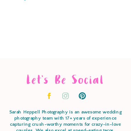
Let's Be Social
Sarah Heppell Photography is an awesome wedding
photography team with 17+ years of experience
capturing crush-worthy moments for crazy-in-love
couples. We also excel at speed-eating tacos,