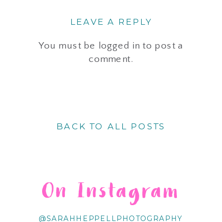
LEAVE A REPLY
You must be
logged in
to post a
comment.
BACK TO ALL POSTS
On Instagram
@SARAHHEPPELLPHOTOGRAPHY