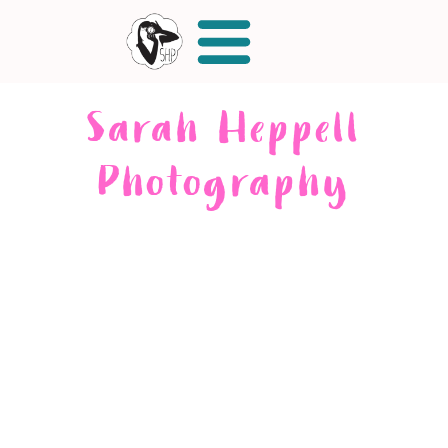
Sarah Heppell
Photography