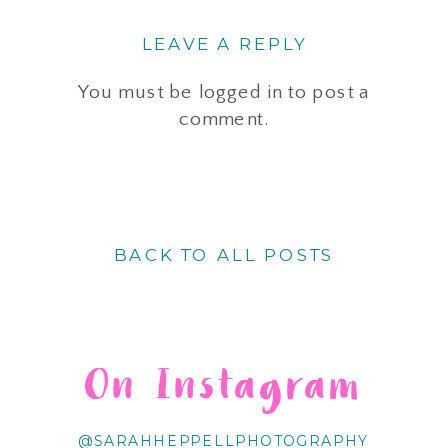
LEAVE A REPLY
You must be
logged in
to post a
comment.
BACK TO ALL POSTS
On Instagram
@SARAHHEPPELLPHOTOGRAPHY