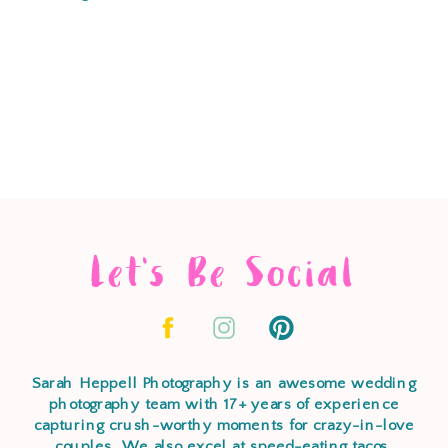
Let's Be Social
Sarah Heppell Photography is an awesome wedding
photography team with 17+ years of experience
capturing crush-worthy moments for crazy-in-love
couples. We also excel at speed-eating tacos,