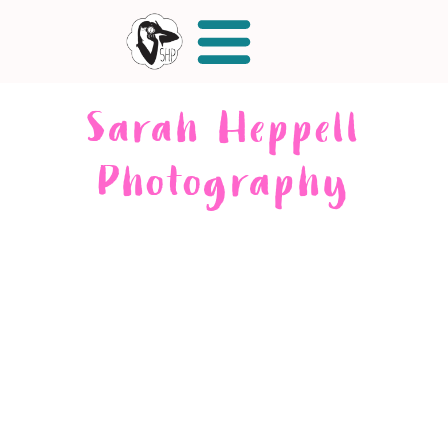
Sarah Heppell
Photography