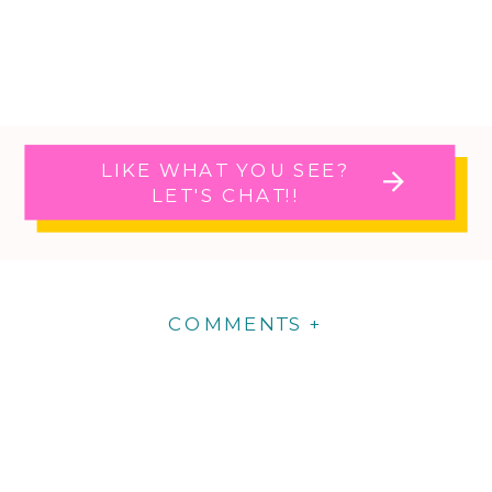
LIKE WHAT YOU SEE?
LET'S CHAT!!
COMMENTS +