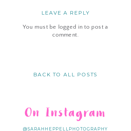
LEAVE A REPLY
You must be
logged in
to post a
comment.
BACK TO ALL POSTS
On Instagram
@SARAHHEPPELLPHOTOGRAPHY