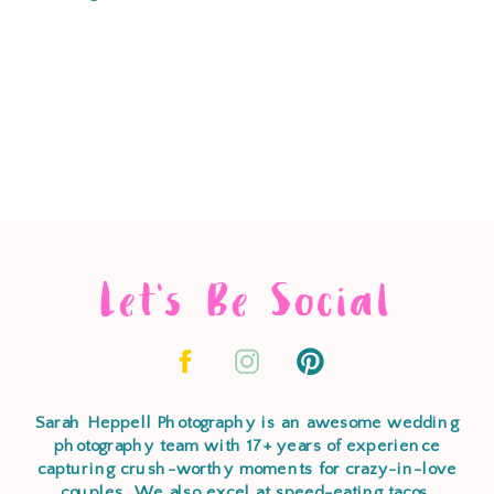
Let's Be Social
Sarah Heppell Photography is an awesome wedding
photography team with 17+ years of experience
capturing crush-worthy moments for crazy-in-love
couples. We also excel at speed-eating tacos,