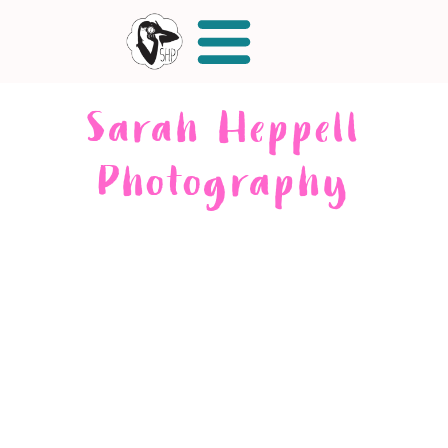
Sarah Heppell
Photography