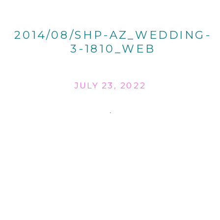
2014/08/SHP-AZ_WEDDING-
3-1810_WEB
JULY 23, 2022