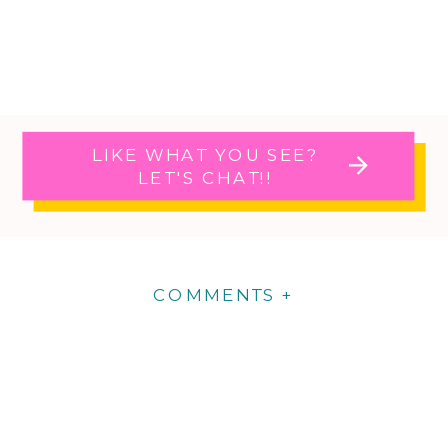
LIKE WHAT YOU SEE?
LET'S CHAT!!
COMMENTS +