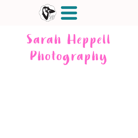
Sarah Heppell
Photography