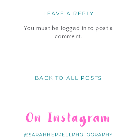
LEAVE A REPLY
You must be
logged in
to post a
comment.
BACK TO ALL POSTS
On Instagram
@SARAHHEPPELLPHOTOGRAPHY