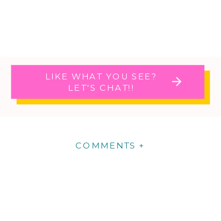
LIKE WHAT YOU SEE?
LET'S CHAT!!
COMMENTS +