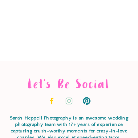
Let's Be Social
Sarah Heppell Photography is an awesome wedding
photography team with 17+ years of experience
capturing crush-worthy moments for crazy-in-love
couples. We also excel at speed-eating tacos,