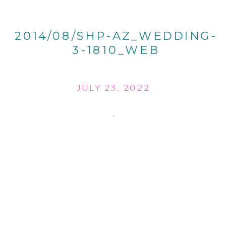
2014/08/SHP-AZ_WEDDING-
3-1810_WEB
JULY 23, 2022