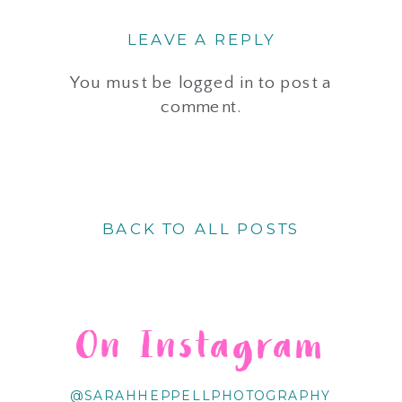
LEAVE A REPLY
You must be
logged in
to post a
comment.
BACK TO ALL POSTS
On Instagram
@SARAHHEPPELLPHOTOGRAPHY