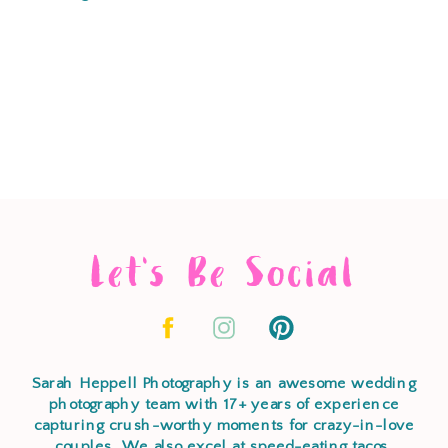
Let's Be Social
Sarah Heppell Photography is an awesome wedding
photography team with 17+ years of experience
capturing crush-worthy moments for crazy-in-love
couples. We also excel at speed-eating tacos,