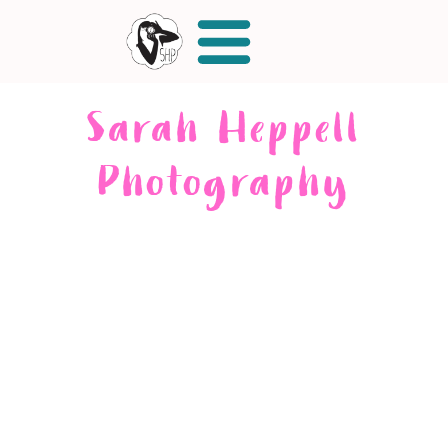
Sarah Heppell
Photography