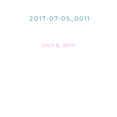
2017-07-05_0011
JULY 6, 2017