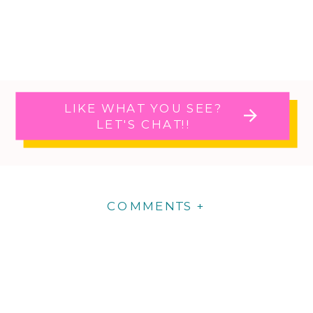
LIKE WHAT YOU SEE?
LET'S CHAT!!
COMMENTS +