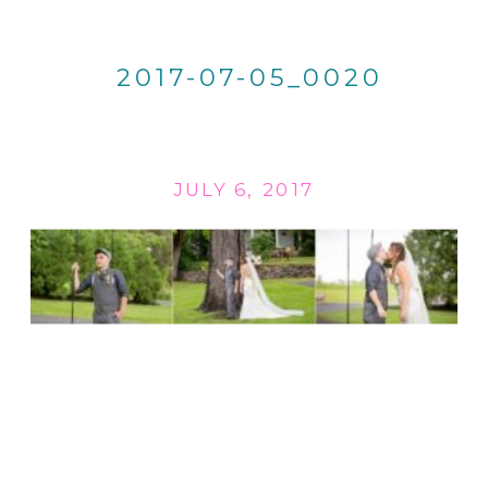
2017-07-05_0020
JULY 6, 2017