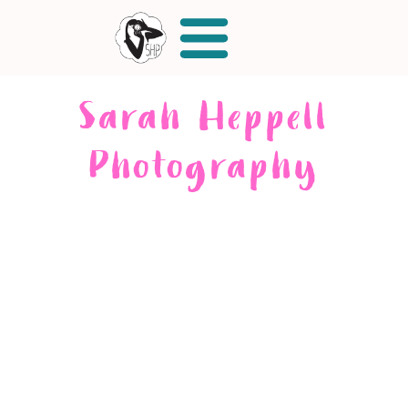
Sarah Heppell
Photography