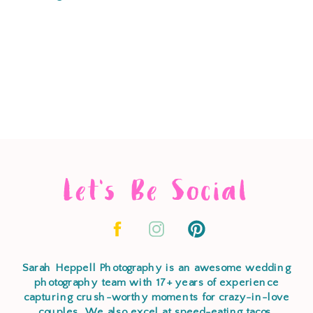
Let's Be Social
Sarah Heppell Photography is an awesome wedding
photography team with 17+ years of experience
capturing crush-worthy moments for crazy-in-love
couples. We also excel at speed-eating tacos,