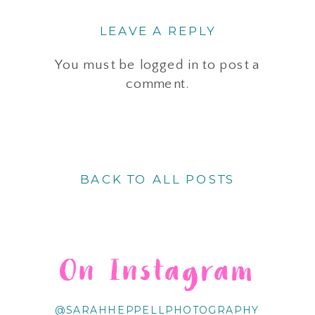
LEAVE A REPLY
You must be
logged in
to post a
comment.
BACK TO ALL POSTS
On Instagram
@SARAHHEPPELLPHOTOGRAPHY