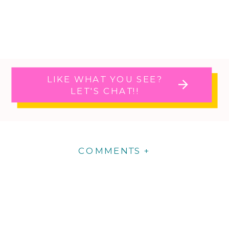
LIKE WHAT YOU SEE?
LET'S CHAT!!
COMMENTS +