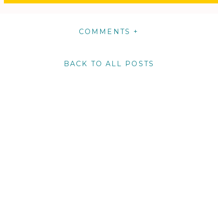
COMMENTS +
BACK TO ALL POSTS
m