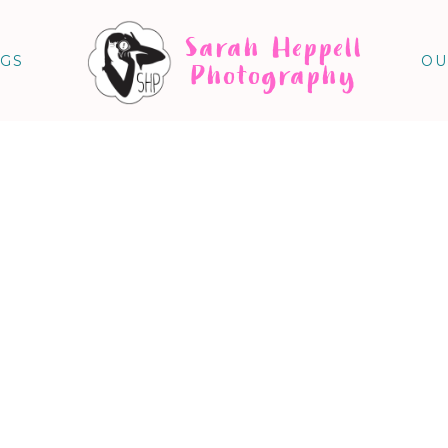
Sarah Heppell
NGS
OU
Photography