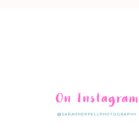
On Instagra
@SARAHHEPPELLPHOTOGRAPHY