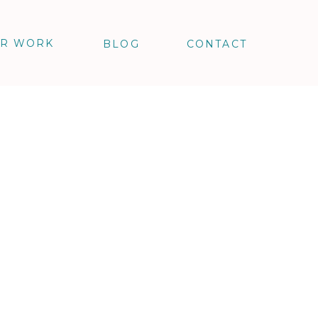
R WORK
BLOG
CONTACT