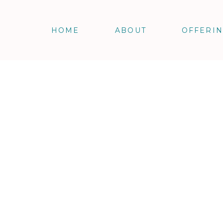
HOME
ABOUT
OFFERI