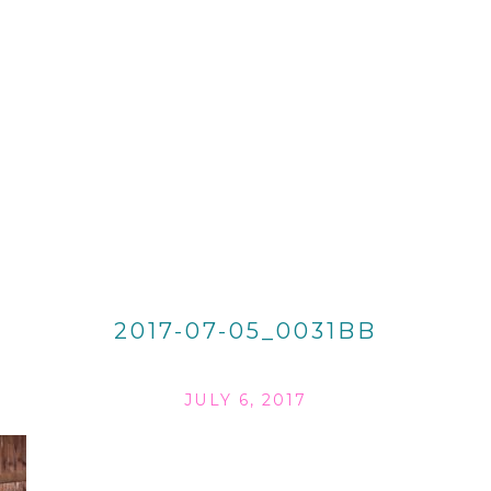
2017-07-05_0031BB
JULY 6, 2017