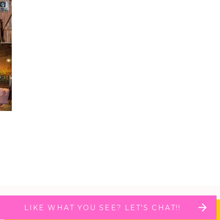
LIKE WHAT YOU SEE? LET'S CHAT!!