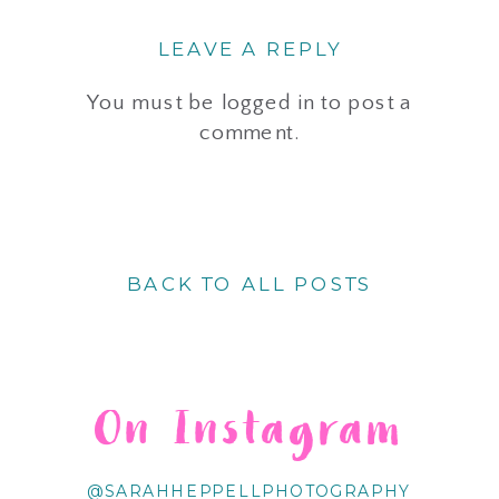
LEAVE A REPLY
You must be
logged in
to post a
comment.
BACK TO ALL POSTS
On Instagram
@SARAHHEPPELLPHOTOGRAPHY