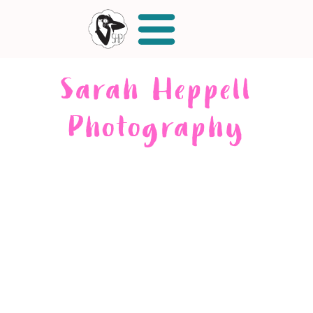
Sarah Heppell
Photography