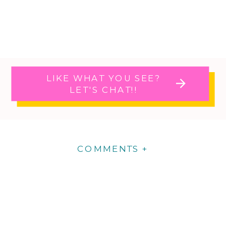
LIKE WHAT YOU SEE?
LET'S CHAT!!
COMMENTS +