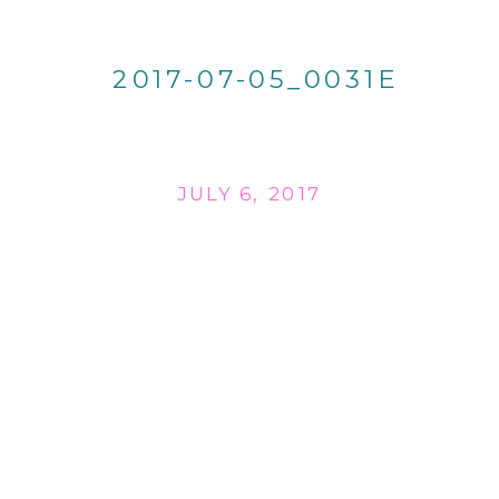
2017-07-05_0031E
JULY 6, 2017