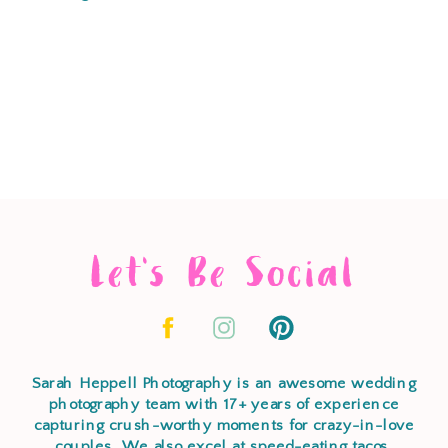
Let's Be Social
Sarah Heppell Photography is an awesome wedding
photography team with 17+ years of experience
capturing crush-worthy moments for crazy-in-love
couples. We also excel at speed-eating tacos,