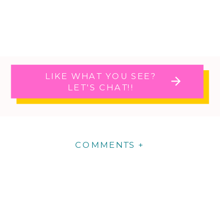
LIKE WHAT YOU SEE?
LET'S CHAT!!
COMMENTS +