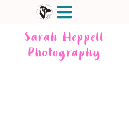
Sarah Heppell
Photography