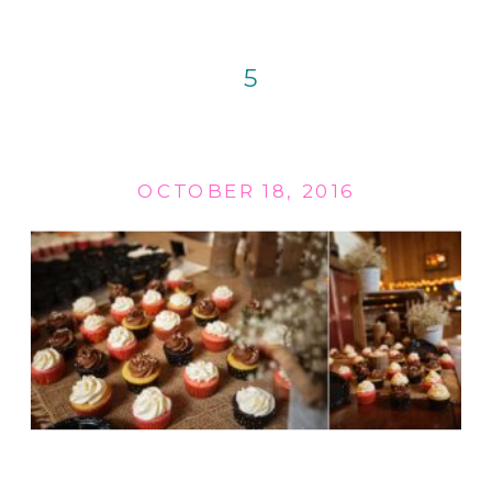
5
OCTOBER 18, 2016