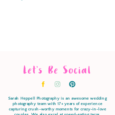
Let's Be Social
Sarah Heppell Photography is an awesome wedding
photography team with 17+ years of experience
capturing crush-worthy moments for crazy-in-love
couples. We also excel at speed-eating tacos,