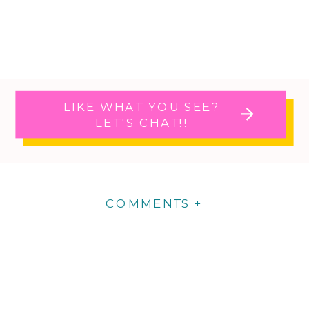
LIKE WHAT YOU SEE?
LET'S CHAT!!
COMMENTS +