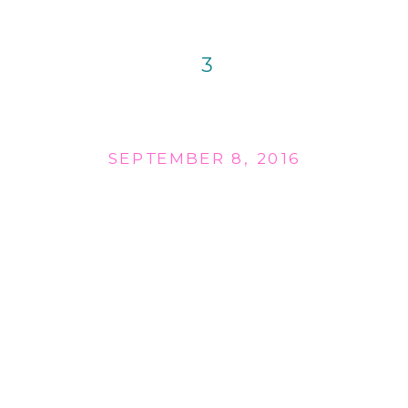
3
SEPTEMBER 8, 2016