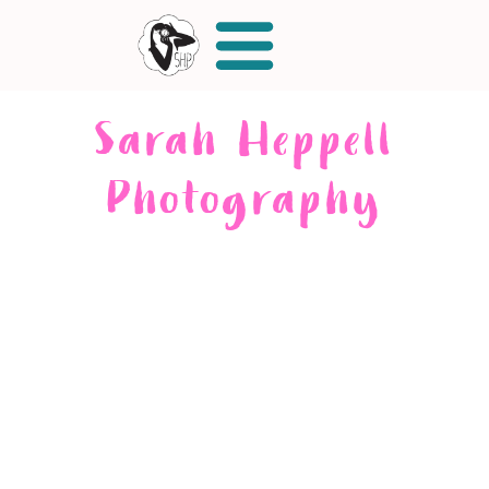
Sarah Heppell
Photography