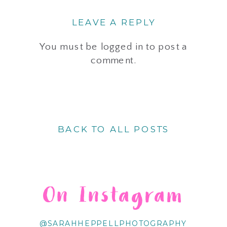
LEAVE A REPLY
You must be
logged in
to post a
comment.
BACK TO ALL POSTS
On Instagram
@SARAHHEPPELLPHOTOGRAPHY