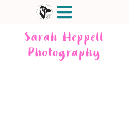
Sarah Heppell
Photography