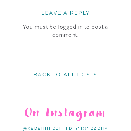
LEAVE A REPLY
You must be
logged in
to post a
comment.
BACK TO ALL POSTS
On Instagram
@SARAHHEPPELLPHOTOGRAPHY