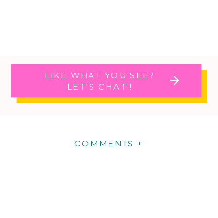
LIKE WHAT YOU SEE?
LET'S CHAT!!
COMMENTS +