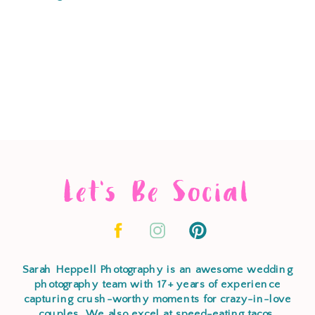
Let's Be Social
Sarah Heppell Photography is an awesome wedding
photography team with 17+ years of experience
capturing crush-worthy moments for crazy-in-love
couples. We also excel at speed-eating tacos,