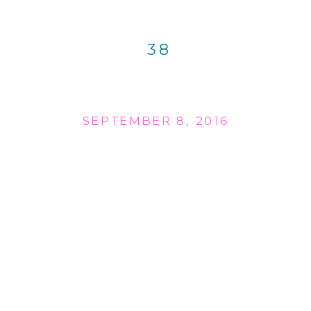
38
SEPTEMBER 8, 2016