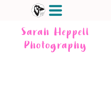
Sarah Heppell
Photography