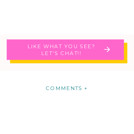
LIKE WHAT YOU SEE?
LET'S CHAT!!
COMMENTS +