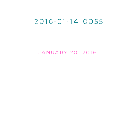
2016-01-14_0055
JANUARY 20, 2016