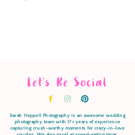
Let's Be Social
Sarah Heppell Photography is an awesome wedding
photography team with 17+ years of experience
capturing crush-worthy moments for crazy-in-love
couples. We also excel at speed-eating tacos,