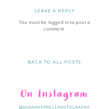
LEAVE A REPLY
You must be
logged in
to post a
comment.
BACK TO ALL POSTS
On Instagram
@SARAHHEPPELLPHOTOGRAPHY